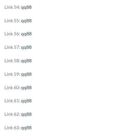
Link 54:
qq88
Link 55:
qq88
Link 56:
qq88
Link 57:
qq88
Link 58:
qq88
Link 59:
qq88
Link 60:
qq88
Link 61:
qq88
Link 62:
qq88
Link 63:
qq88