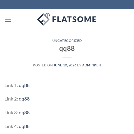
Skip
to
content
UNCATEGORIZED
qq88
POSTED ON
JUNE 19, 2026
BY
ADMINPBN
Link 1:
qq88
Link 2:
qq88
Link 3:
qq88
Link 4:
qq88