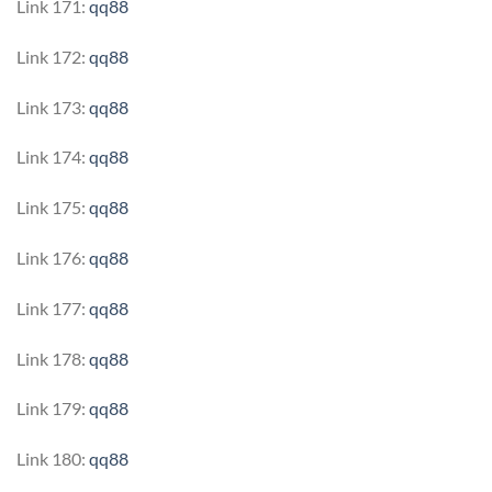
Link 171:
qq88
Link 172:
qq88
Link 173:
qq88
Link 174:
qq88
Link 175:
qq88
Link 176:
qq88
Link 177:
qq88
Link 178:
qq88
Link 179:
qq88
Link 180:
qq88