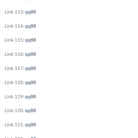
Link 113:
qq88
Link 114:
qq88
Link 115:
qq88
Link 116:
qq88
Link 117:
qq88
Link 118:
qq88
Link 119:
qq88
Link 120:
qq88
Link 121:
qq88