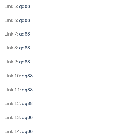
Link 5:
qq88
Link 6:
qq88
Link 7:
qq88
Link 8:
qq88
Link 9:
qq88
Link 10:
qq88
Link 11:
qq88
Link 12:
qq88
Link 13:
qq88
Link 14:
qq88