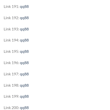
Link 191:
qq88
Link 192:
qq88
Link 193:
qq88
Link 194:
qq88
Link 195:
qq88
Link 196:
qq88
Link 197:
qq88
Link 198:
qq88
Link 199:
qq88
Link 200:
qq88