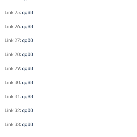
Link 25:
qq88
Link 26:
qq88
Link 27:
qq88
Link 28:
qq88
Link 29:
qq88
Link 30:
qq88
Link 31:
qq88
Link 32:
qq88
Link 33:
qq88