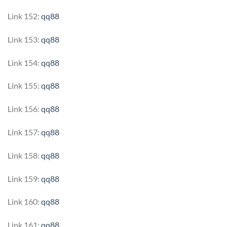
Link 152:
qq88
Link 153:
qq88
Link 154:
qq88
Link 155:
qq88
Link 156:
qq88
Link 157:
qq88
Link 158:
qq88
Link 159:
qq88
Link 160:
qq88
Link 161:
qq88