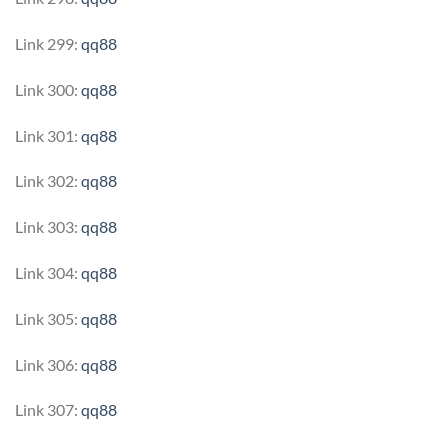
Link 299:
qq88
Link 300:
qq88
Link 301:
qq88
Link 302:
qq88
Link 303:
qq88
Link 304:
qq88
Link 305:
qq88
Link 306:
qq88
Link 307:
qq88