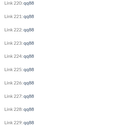
Link 220:
qq88
Link 221:
qq88
Link 222:
qq88
Link 223:
qq88
Link 224:
qq88
Link 225:
qq88
Link 226:
qq88
Link 227:
qq88
Link 228:
qq88
Link 229:
qq88