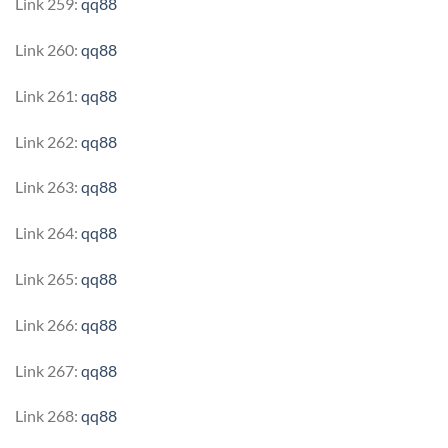
Link 259:
qq88
Link 260:
qq88
Link 261:
qq88
Link 262:
qq88
Link 263:
qq88
Link 264:
qq88
Link 265:
qq88
Link 266:
qq88
Link 267:
qq88
Link 268:
qq88