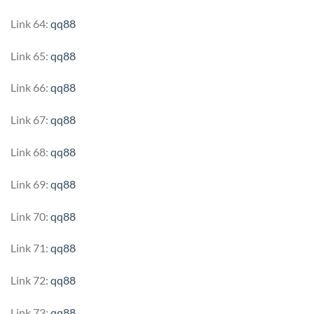
Link 64:
qq88
Link 65:
qq88
Link 66:
qq88
Link 67:
qq88
Link 68:
qq88
Link 69:
qq88
Link 70:
qq88
Link 71:
qq88
Link 72:
qq88
Link 73:
qq88