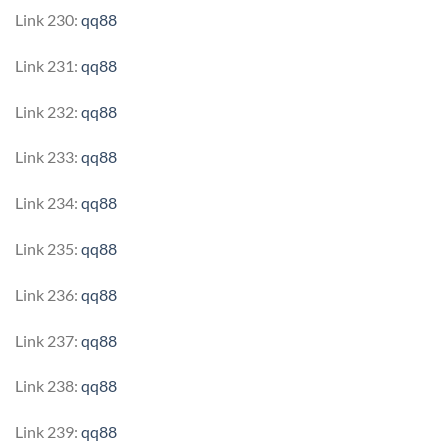
Link 230:
qq88
Link 231:
qq88
Link 232:
qq88
Link 233:
qq88
Link 234:
qq88
Link 235:
qq88
Link 236:
qq88
Link 237:
qq88
Link 238:
qq88
Link 239:
qq88