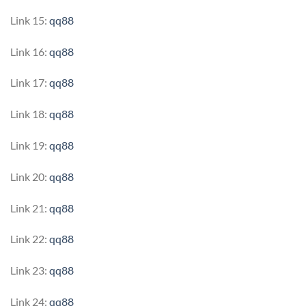
Link 15:
qq88
Link 16:
qq88
Link 17:
qq88
Link 18:
qq88
Link 19:
qq88
Link 20:
qq88
Link 21:
qq88
Link 22:
qq88
Link 23:
qq88
Link 24:
qq88