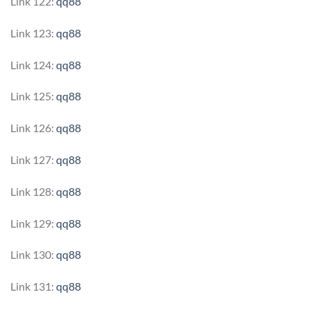
Link 122:
qq88
Link 123:
qq88
Link 124:
qq88
Link 125:
qq88
Link 126:
qq88
Link 127:
qq88
Link 128:
qq88
Link 129:
qq88
Link 130:
qq88
Link 131:
qq88