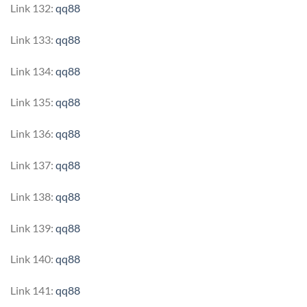
Link 132:
qq88
Link 133:
qq88
Link 134:
qq88
Link 135:
qq88
Link 136:
qq88
Link 137:
qq88
Link 138:
qq88
Link 139:
qq88
Link 140:
qq88
Link 141:
qq88