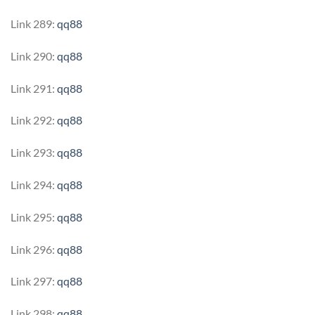
Link 289:
qq88
Link 290:
qq88
Link 291:
qq88
Link 292:
qq88
Link 293:
qq88
Link 294:
qq88
Link 295:
qq88
Link 296:
qq88
Link 297:
qq88
Link 298:
qq88