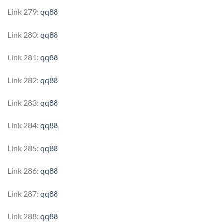
Link 279:
qq88
Link 280:
qq88
Link 281:
qq88
Link 282:
qq88
Link 283:
qq88
Link 284:
qq88
Link 285:
qq88
Link 286:
qq88
Link 287:
qq88
Link 288:
qq88