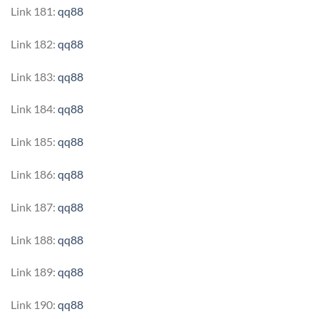
Link 181:
qq88
Link 182:
qq88
Link 183:
qq88
Link 184:
qq88
Link 185:
qq88
Link 186:
qq88
Link 187:
qq88
Link 188:
qq88
Link 189:
qq88
Link 190:
qq88