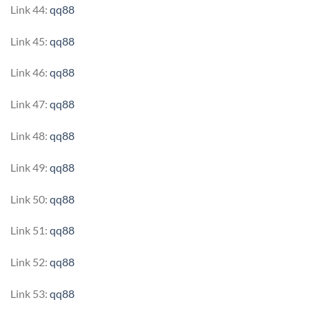
Link 44:
qq88
Link 45:
qq88
Link 46:
qq88
Link 47:
qq88
Link 48:
qq88
Link 49:
qq88
Link 50:
qq88
Link 51:
qq88
Link 52:
qq88
Link 53:
qq88