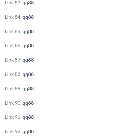
Link 83:
qq88
Link 84:
qq88
Link 85:
qq88
Link 86:
qq88
Link 87:
qq88
Link 88:
qq88
Link 89:
qq88
Link 90:
qq88
Link 91:
qq88
Link 92:
qq88