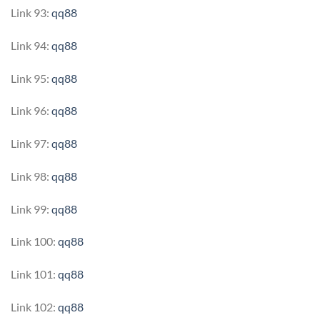
Link 93:
qq88
Link 94:
qq88
Link 95:
qq88
Link 96:
qq88
Link 97:
qq88
Link 98:
qq88
Link 99:
qq88
Link 100:
qq88
Link 101:
qq88
Link 102:
qq88