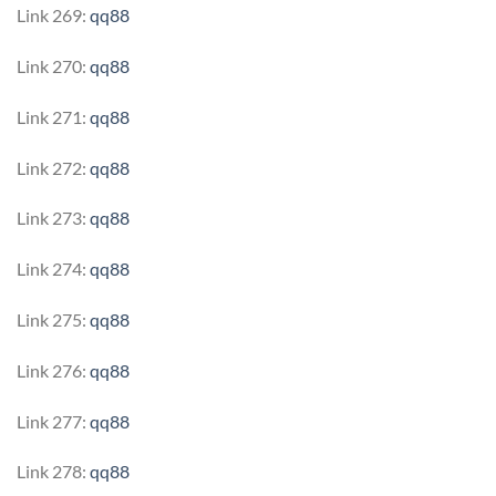
Link 269:
qq88
Link 270:
qq88
Link 271:
qq88
Link 272:
qq88
Link 273:
qq88
Link 274:
qq88
Link 275:
qq88
Link 276:
qq88
Link 277:
qq88
Link 278:
qq88