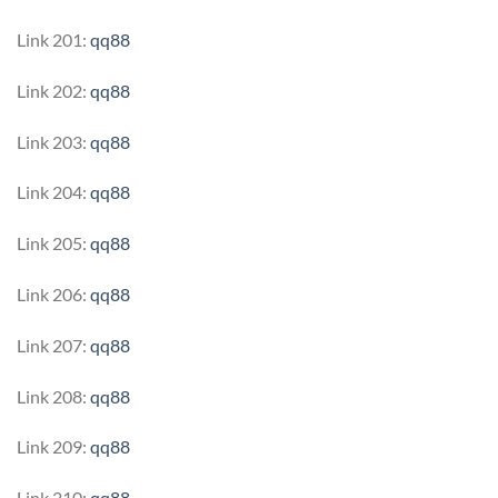
Link 201:
qq88
Link 202:
qq88
Link 203:
qq88
Link 204:
qq88
Link 205:
qq88
Link 206:
qq88
Link 207:
qq88
Link 208:
qq88
Link 209:
qq88
Link 210:
qq88