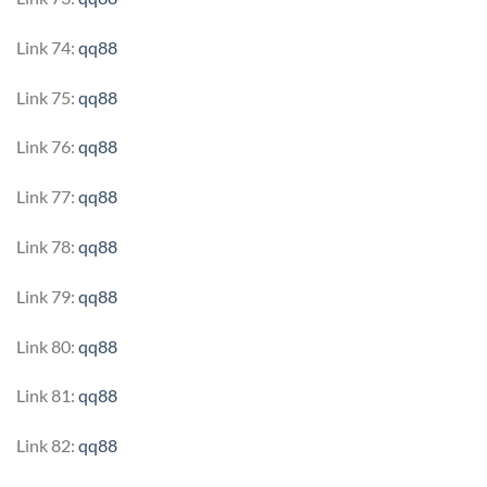
Link 74:
qq88
Link 75:
qq88
Link 76:
qq88
Link 77:
qq88
Link 78:
qq88
Link 79:
qq88
Link 80:
qq88
Link 81:
qq88
Link 82:
qq88