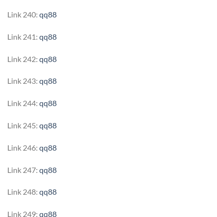
Link 240:
qq88
Link 241:
qq88
Link 242:
qq88
Link 243:
qq88
Link 244:
qq88
Link 245:
qq88
Link 246:
qq88
Link 247:
qq88
Link 248:
qq88
Link 249:
qq88