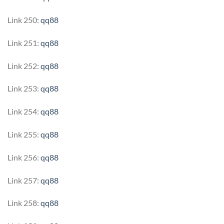
Link 250:
qq88
Link 251:
qq88
Link 252:
qq88
Link 253:
qq88
Link 254:
qq88
Link 255:
qq88
Link 256:
qq88
Link 257:
qq88
Link 258:
qq88