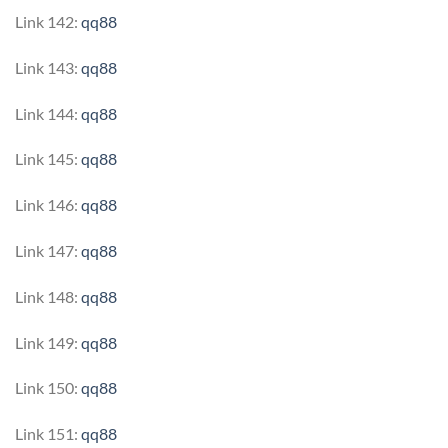
Link 142:
qq88
Link 143:
qq88
Link 144:
qq88
Link 145:
qq88
Link 146:
qq88
Link 147:
qq88
Link 148:
qq88
Link 149:
qq88
Link 150:
qq88
Link 151:
qq88