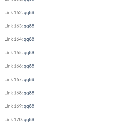
Link 162:
qq88
Link 163:
qq88
Link 164:
qq88
Link 165:
qq88
Link 166:
qq88
Link 167:
qq88
Link 168:
qq88
Link 169:
qq88
Link 170:
qq88