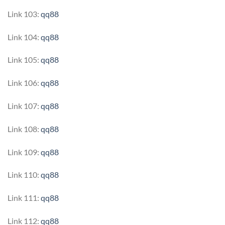
Link 103:
qq88
Link 104:
qq88
Link 105:
qq88
Link 106:
qq88
Link 107:
qq88
Link 108:
qq88
Link 109:
qq88
Link 110:
qq88
Link 111:
qq88
Link 112:
qq88