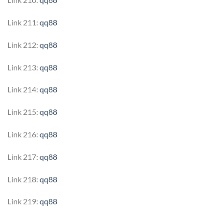
Link 211:
qq88
Link 212:
qq88
Link 213:
qq88
Link 214:
qq88
Link 215:
qq88
Link 216:
qq88
Link 217:
qq88
Link 218:
qq88
Link 219:
qq88