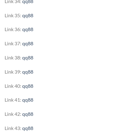
Link 34:
qq88
Link 35:
qq88
Link 36:
qq88
Link 37:
qq88
Link 38:
qq88
Link 39:
qq88
Link 40:
qq88
Link 41:
qq88
Link 42:
qq88
Link 43:
qq88