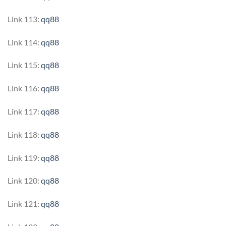
Link 113:
qq88
Link 114:
qq88
Link 115:
qq88
Link 116:
qq88
Link 117:
qq88
Link 118:
qq88
Link 119:
qq88
Link 120:
qq88
Link 121:
qq88