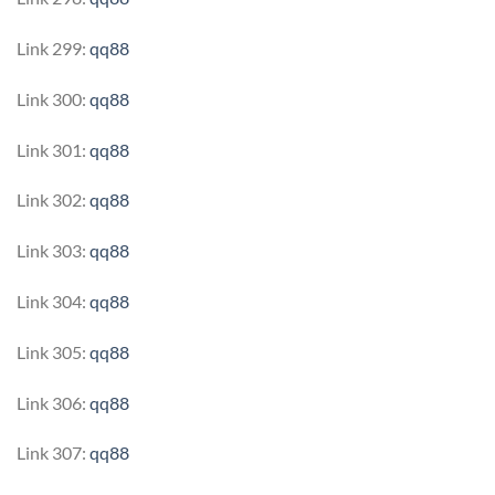
Link 299:
qq88
Link 300:
qq88
Link 301:
qq88
Link 302:
qq88
Link 303:
qq88
Link 304:
qq88
Link 305:
qq88
Link 306:
qq88
Link 307:
qq88