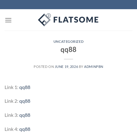
Skip
to
content
UNCATEGORIZED
qq88
POSTED ON
JUNE 19, 2026
BY
ADMINPBN
Link 1:
qq88
Link 2:
qq88
Link 3:
qq88
Link 4:
qq88