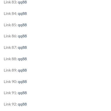
Link 83:
qq88
Link 84:
qq88
Link 85:
qq88
Link 86:
qq88
Link 87:
qq88
Link 88:
qq88
Link 89:
qq88
Link 90:
qq88
Link 91:
qq88
Link 92:
qq88