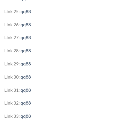
Link 25:
qq88
Link 26:
qq88
Link 27:
qq88
Link 28:
qq88
Link 29:
qq88
Link 30:
qq88
Link 31:
qq88
Link 32:
qq88
Link 33:
qq88