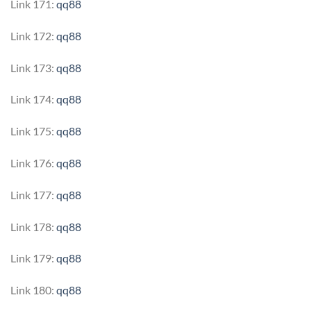
Link 171:
qq88
Link 172:
qq88
Link 173:
qq88
Link 174:
qq88
Link 175:
qq88
Link 176:
qq88
Link 177:
qq88
Link 178:
qq88
Link 179:
qq88
Link 180:
qq88