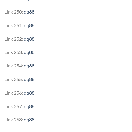
Link 250:
qq88
Link 251:
qq88
Link 252:
qq88
Link 253:
qq88
Link 254:
qq88
Link 255:
qq88
Link 256:
qq88
Link 257:
qq88
Link 258:
qq88