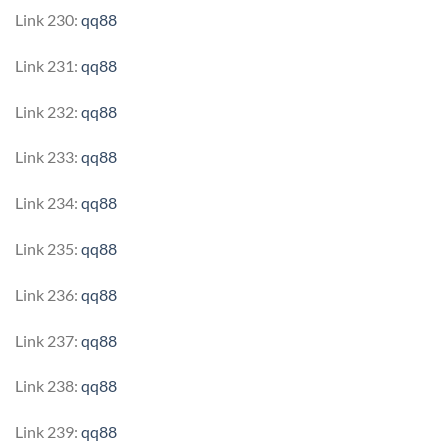
Link 230:
qq88
Link 231:
qq88
Link 232:
qq88
Link 233:
qq88
Link 234:
qq88
Link 235:
qq88
Link 236:
qq88
Link 237:
qq88
Link 238:
qq88
Link 239:
qq88