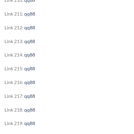
Link 211:
qq88
Link 212:
qq88
Link 213:
qq88
Link 214:
qq88
Link 215:
qq88
Link 216:
qq88
Link 217:
qq88
Link 218:
qq88
Link 219:
qq88