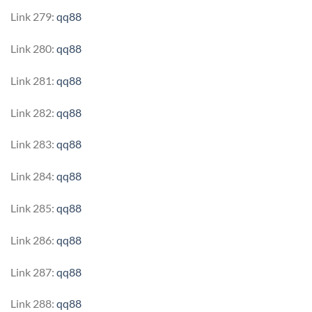
Link 279:
qq88
Link 280:
qq88
Link 281:
qq88
Link 282:
qq88
Link 283:
qq88
Link 284:
qq88
Link 285:
qq88
Link 286:
qq88
Link 287:
qq88
Link 288:
qq88