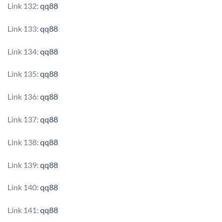
Link 132:
qq88
Link 133:
qq88
Link 134:
qq88
Link 135:
qq88
Link 136:
qq88
Link 137:
qq88
Link 138:
qq88
Link 139:
qq88
Link 140:
qq88
Link 141:
qq88