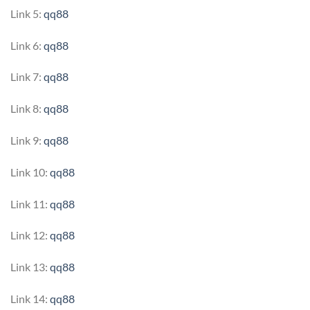
Link 5:
qq88
Link 6:
qq88
Link 7:
qq88
Link 8:
qq88
Link 9:
qq88
Link 10:
qq88
Link 11:
qq88
Link 12:
qq88
Link 13:
qq88
Link 14:
qq88