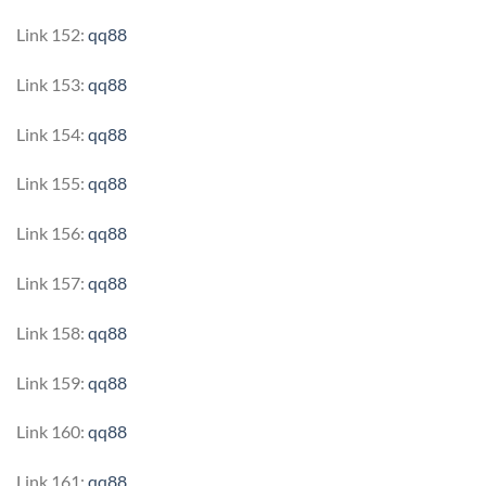
Link 152:
qq88
Link 153:
qq88
Link 154:
qq88
Link 155:
qq88
Link 156:
qq88
Link 157:
qq88
Link 158:
qq88
Link 159:
qq88
Link 160:
qq88
Link 161:
qq88