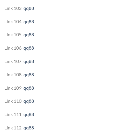
Link 103:
qq88
Link 104:
qq88
Link 105:
qq88
Link 106:
qq88
Link 107:
qq88
Link 108:
qq88
Link 109:
qq88
Link 110:
qq88
Link 111:
qq88
Link 112:
qq88