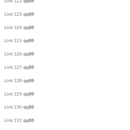
Link 122:
qq88
Link 123:
qq88
Link 124:
qq88
Link 125:
qq88
Link 126:
qq88
Link 127:
qq88
Link 128:
qq88
Link 129:
qq88
Link 130:
qq88
Link 131:
qq88