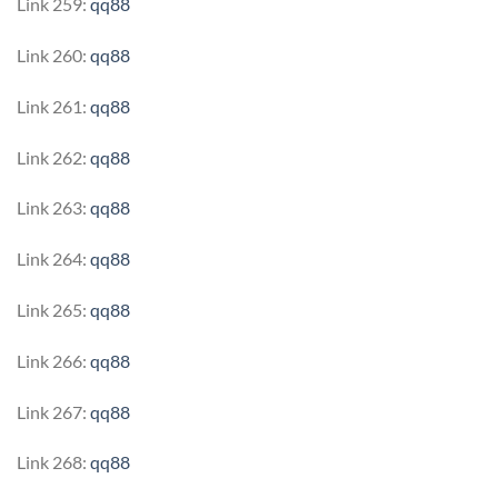
Link 259:
qq88
Link 260:
qq88
Link 261:
qq88
Link 262:
qq88
Link 263:
qq88
Link 264:
qq88
Link 265:
qq88
Link 266:
qq88
Link 267:
qq88
Link 268:
qq88