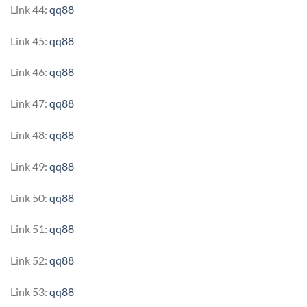
Link 44:
qq88
Link 45:
qq88
Link 46:
qq88
Link 47:
qq88
Link 48:
qq88
Link 49:
qq88
Link 50:
qq88
Link 51:
qq88
Link 52:
qq88
Link 53:
qq88