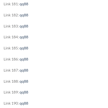
Link 181:
qq88
Link 182:
qq88
Link 183:
qq88
Link 184:
qq88
Link 185:
qq88
Link 186:
qq88
Link 187:
qq88
Link 188:
qq88
Link 189:
qq88
Link 190:
qq88