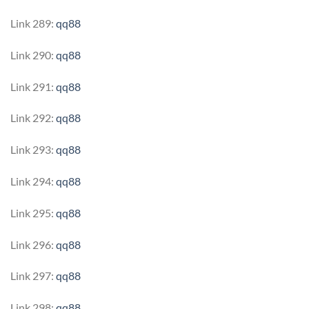
Link 289:
qq88
Link 290:
qq88
Link 291:
qq88
Link 292:
qq88
Link 293:
qq88
Link 294:
qq88
Link 295:
qq88
Link 296:
qq88
Link 297:
qq88
Link 298:
qq88