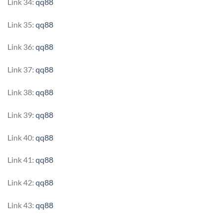
Link 34:
qq88
Link 35:
qq88
Link 36:
qq88
Link 37:
qq88
Link 38:
qq88
Link 39:
qq88
Link 40:
qq88
Link 41:
qq88
Link 42:
qq88
Link 43:
qq88