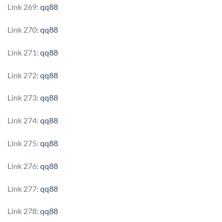
Link 269:
qq88
Link 270:
qq88
Link 271:
qq88
Link 272:
qq88
Link 273:
qq88
Link 274:
qq88
Link 275:
qq88
Link 276:
qq88
Link 277:
qq88
Link 278:
qq88