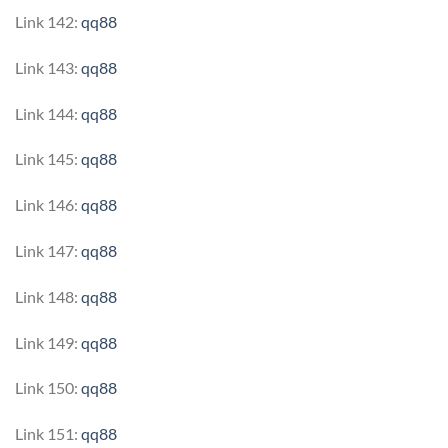
Link 142:
qq88
Link 143:
qq88
Link 144:
qq88
Link 145:
qq88
Link 146:
qq88
Link 147:
qq88
Link 148:
qq88
Link 149:
qq88
Link 150:
qq88
Link 151:
qq88