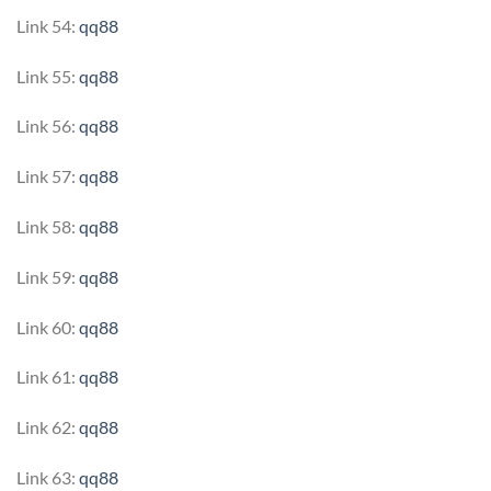
Link 54:
qq88
Link 55:
qq88
Link 56:
qq88
Link 57:
qq88
Link 58:
qq88
Link 59:
qq88
Link 60:
qq88
Link 61:
qq88
Link 62:
qq88
Link 63:
qq88