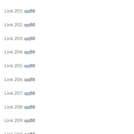
Link 201:
qq88
Link 202:
qq88
Link 203:
qq88
Link 204:
qq88
Link 205:
qq88
Link 206:
qq88
Link 207:
qq88
Link 208:
qq88
Link 209:
qq88
Link 210:
qq88