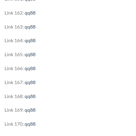
Link 162:
qq88
Link 163:
qq88
Link 164:
qq88
Link 165:
qq88
Link 166:
qq88
Link 167:
qq88
Link 168:
qq88
Link 169:
qq88
Link 170:
qq88