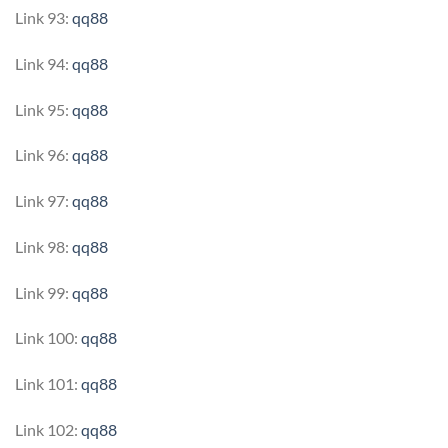
Link 93:
qq88
Link 94:
qq88
Link 95:
qq88
Link 96:
qq88
Link 97:
qq88
Link 98:
qq88
Link 99:
qq88
Link 100:
qq88
Link 101:
qq88
Link 102:
qq88