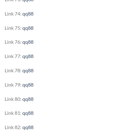
Link 74:
qq88
Link 75:
qq88
Link 76:
qq88
Link 77:
qq88
Link 78:
qq88
Link 79:
qq88
Link 80:
qq88
Link 81:
qq88
Link 82:
qq88