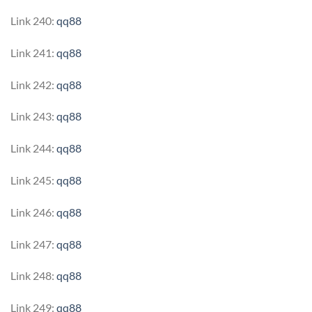
Link 240:
qq88
Link 241:
qq88
Link 242:
qq88
Link 243:
qq88
Link 244:
qq88
Link 245:
qq88
Link 246:
qq88
Link 247:
qq88
Link 248:
qq88
Link 249:
qq88