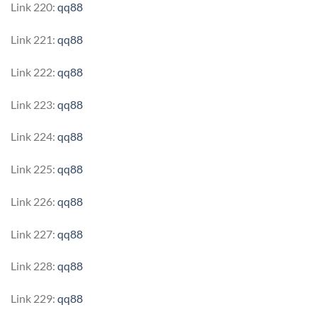
Link 220:
qq88
Link 221:
qq88
Link 222:
qq88
Link 223:
qq88
Link 224:
qq88
Link 225:
qq88
Link 226:
qq88
Link 227:
qq88
Link 228:
qq88
Link 229:
qq88