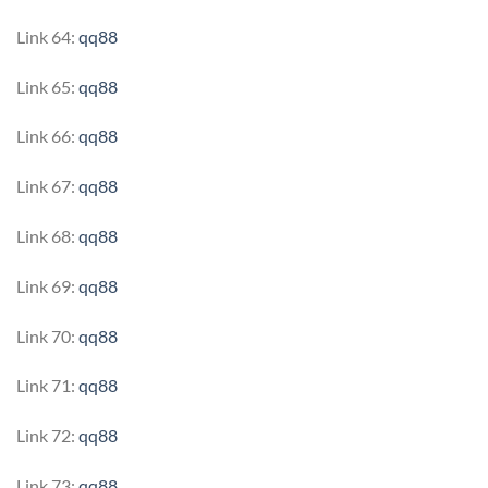
Link 64:
qq88
Link 65:
qq88
Link 66:
qq88
Link 67:
qq88
Link 68:
qq88
Link 69:
qq88
Link 70:
qq88
Link 71:
qq88
Link 72:
qq88
Link 73:
qq88