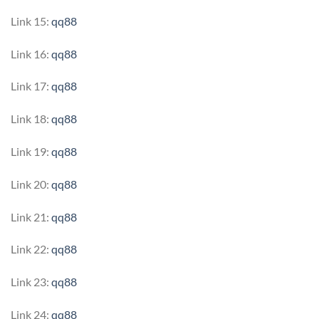
Link 15:
qq88
Link 16:
qq88
Link 17:
qq88
Link 18:
qq88
Link 19:
qq88
Link 20:
qq88
Link 21:
qq88
Link 22:
qq88
Link 23:
qq88
Link 24:
qq88