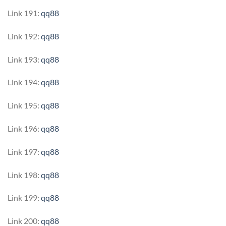
Link 191:
qq88
Link 192:
qq88
Link 193:
qq88
Link 194:
qq88
Link 195:
qq88
Link 196:
qq88
Link 197:
qq88
Link 198:
qq88
Link 199:
qq88
Link 200:
qq88