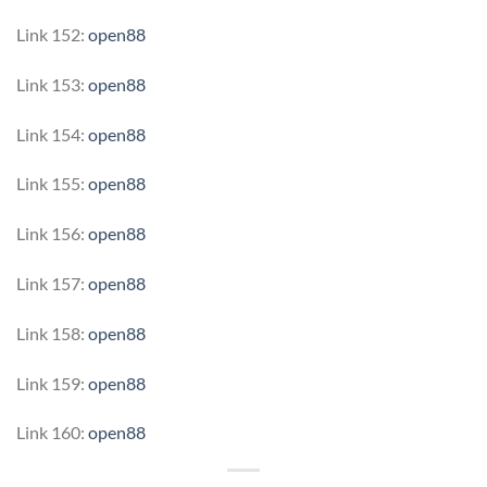
Link 152:
open88
Link 153:
open88
Link 154:
open88
Link 155:
open88
Link 156:
open88
Link 157:
open88
Link 158:
open88
Link 159:
open88
Link 160:
open88