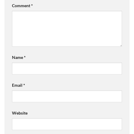
Comment
*
Name
*
Email
*
Website