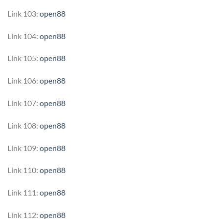
Link 103:
open88
Link 104:
open88
Link 105:
open88
Link 106:
open88
Link 107:
open88
Link 108:
open88
Link 109:
open88
Link 110:
open88
Link 111:
open88
Link 112:
open88