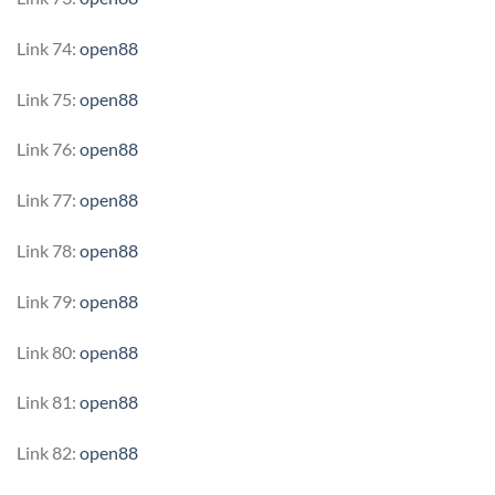
Link 74:
open88
Link 75:
open88
Link 76:
open88
Link 77:
open88
Link 78:
open88
Link 79:
open88
Link 80:
open88
Link 81:
open88
Link 82:
open88