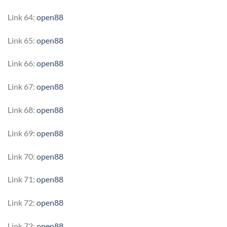
Link 64:
open88
Link 65:
open88
Link 66:
open88
Link 67:
open88
Link 68:
open88
Link 69:
open88
Link 70:
open88
Link 71:
open88
Link 72:
open88
Link 73:
open88