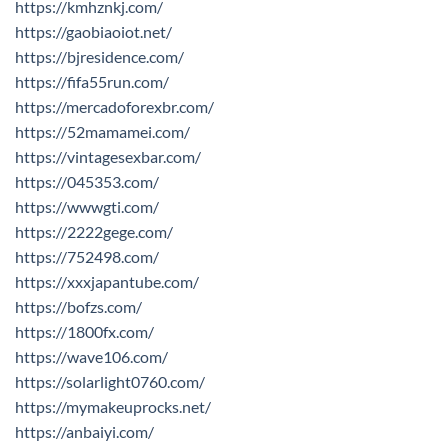
https://kmhznkj.com/
https://gaobiaoiot.net/
https://bjresidence.com/
https://fifa55run.com/
https://mercadoforexbr.com/
https://52mamamei.com/
https://vintagesexbar.com/
https://045353.com/
https://wwwgti.com/
https://2222gege.com/
https://752498.com/
https://xxxjapantube.com/
https://bofzs.com/
https://1800fx.com/
https://wave106.com/
https://solarlight0760.com/
https://mymakeuprocks.net/
https://anbaiyi.com/