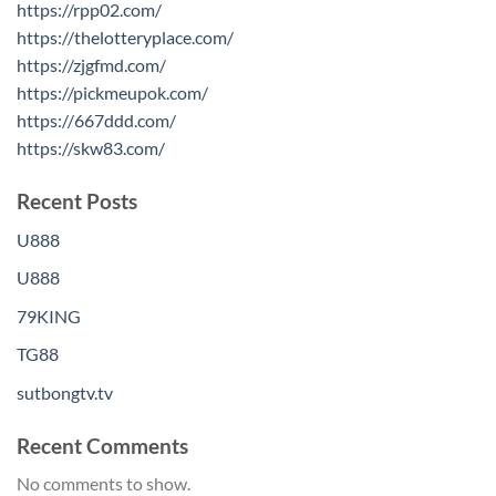
https://rpp02.com/
https://thelotteryplace.com/
https://zjgfmd.com/
https://pickmeupok.com/
https://667ddd.com/
https://skw83.com/
Recent Posts
U888
U888
79KING
TG88
sutbongtv.tv
Recent Comments
No comments to show.