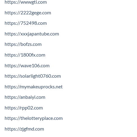
https://wwwgti.com
https://2222gege.com
https://752498.com
https://xxxjapantube.com
https://bofzs.com
https://1800fx.com
https://wave106.com
https://solarlight0760.com
https://mymakeuprocks.net
https://anbaiyi.com
https://rpp02.com
https://thelotteryplace.com
https://zjgfmd.com