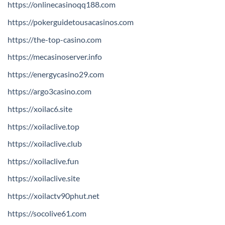
https://onlinecasinoqq188.com
https://pokerguidetousacasinos.com
https://the-top-casino.com
https://mecasinoserver.info
https://energycasino29.com
https://argo3casino.com
https://xoilac6.site
https://xoilaclive.top
https://xoilaclive.club
https://xoilaclive.fun
https://xoilaclive.site
https://xoilactv90phut.net
https://socolive61.com