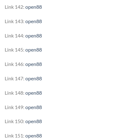
Link 142:
open88
Link 143:
open88
Link 144:
open88
Link 145:
open88
Link 146:
open88
Link 147:
open88
Link 148:
open88
Link 149:
open88
Link 150:
open88
Link 151:
open88