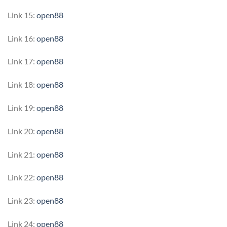
Link 15:
open88
Link 16:
open88
Link 17:
open88
Link 18:
open88
Link 19:
open88
Link 20:
open88
Link 21:
open88
Link 22:
open88
Link 23:
open88
Link 24:
open88