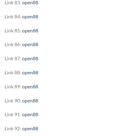
Link 83:
open88
Link 84:
open88
Link 85:
open88
Link 86:
open88
Link 87:
open88
Link 88:
open88
Link 89:
open88
Link 90:
open88
Link 91:
open88
Link 92:
open88