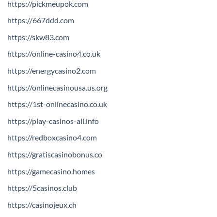
https://pickmeupok.com
https://667ddd.com
https://skw83.com
https://online-casino4.co.uk
https://energycasino2.com
https://onlinecasinousa.us.org
https://1st-onlinecasino.co.uk
https://play-casinos-all.info
https://redboxcasino4.com
https://gratiscasinobonus.co
https://gamecasino.homes
https://5casinos.club
https://casinojeux.ch