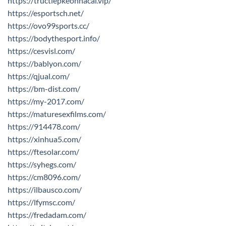
https://tructiepkeonhacai.vip/
https://esportsch.net/
https://ovo99sports.cc/
https://bodythesport.info/
https://cesvisl.com/
https://bablyon.com/
https://qjual.com/
https://bm-dist.com/
https://my-2017.com/
https://maturesexfilms.com/
https://914478.com/
https://xinhua5.com/
https://ftesolar.com/
https://syhegs.com/
https://cm8096.com/
https://ilbausco.com/
https://lfymsc.com/
https://fredadam.com/