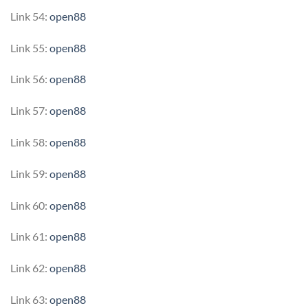
Link 54:
open88
Link 55:
open88
Link 56:
open88
Link 57:
open88
Link 58:
open88
Link 59:
open88
Link 60:
open88
Link 61:
open88
Link 62:
open88
Link 63:
open88