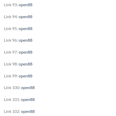
Link 93:
open88
Link 94:
open88
Link 95:
open88
Link 96:
open88
Link 97:
open88
Link 98:
open88
Link 99:
open88
Link 100:
open88
Link 101:
open88
Link 102:
open88