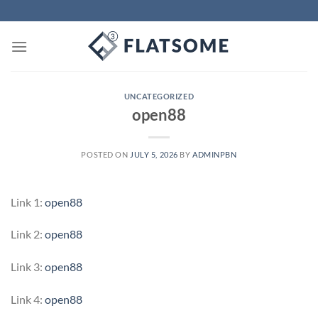
Skip
to
content
UNCATEGORIZED
open88
POSTED ON
JULY 5, 2026
BY
ADMINPBN
Link 1:
open88
Link 2:
open88
Link 3:
open88
Link 4:
open88