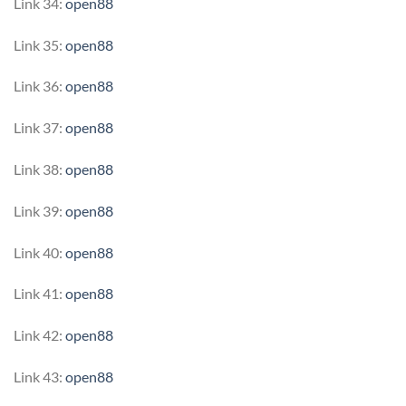
Link 34:
open88
Link 35:
open88
Link 36:
open88
Link 37:
open88
Link 38:
open88
Link 39:
open88
Link 40:
open88
Link 41:
open88
Link 42:
open88
Link 43:
open88