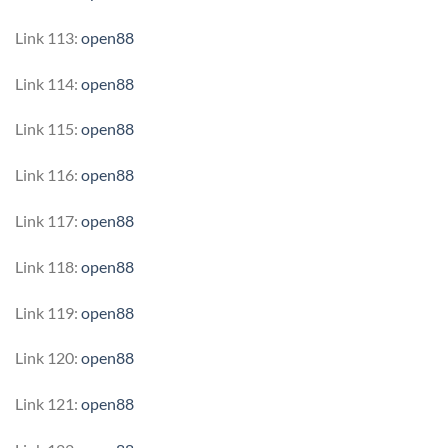
Link 113:
open88
Link 114:
open88
Link 115:
open88
Link 116:
open88
Link 117:
open88
Link 118:
open88
Link 119:
open88
Link 120:
open88
Link 121:
open88