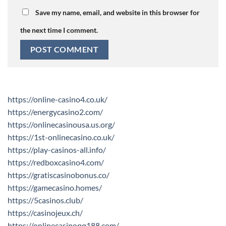
Save my name, email, and website in this browser for
the next time I comment.
https://online-casino4.co.uk/
https://energycasino2.com/
https://onlinecasinousa.us.org/
https://1st-onlinecasino.co.uk/
https://play-casinos-all.info/
https://redboxcasino4.com/
https://gratiscasinobonus.co/
https://gamecasino.homes/
https://5casinos.club/
https://casinojeux.ch/
https://onlinecasinoqq188.com/