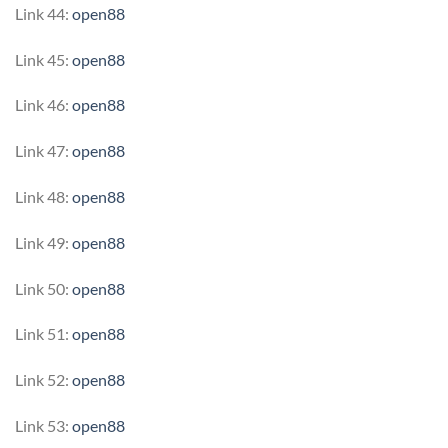
Link 44:
open88
Link 45:
open88
Link 46:
open88
Link 47:
open88
Link 48:
open88
Link 49:
open88
Link 50:
open88
Link 51:
open88
Link 52:
open88
Link 53:
open88