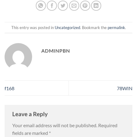
This entry was posted in
Uncategorized
. Bookmark the
permalink
.
ADMINPBN
f168
78WIN
Leave a Reply
Your email address will not be published.
Required
fields are marked
*