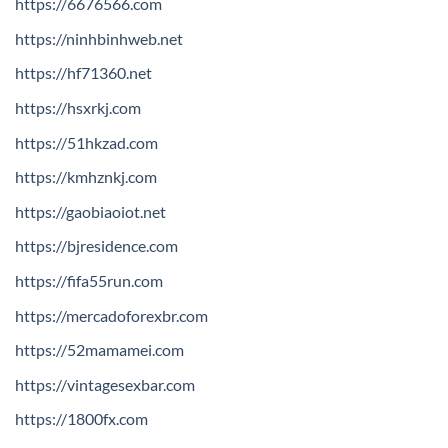
https://6676566.com
https://ninhbinhweb.net
https://hf71360.net
https://hsxrkj.com
https://51hkzad.com
https://kmhznkj.com
https://gaobiaoiot.net
https://bjresidence.com
https://fifa55run.com
https://mercadoforexbr.com
https://52mamamei.com
https://vintagesexbar.com
https://1800fx.com