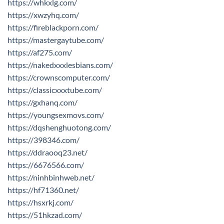
https://whkxlg.com/
https://xwzyhq.com/
https://fireblackporn.com/
https://mastergaytube.com/
https://af275.com/
https://nakedxxxlesbians.com/
https://crownscomputer.com/
https://classicxxxtube.com/
https://gxhanq.com/
https://youngsexmovs.com/
https://dqshenghuotong.com/
https://398346.com/
https://ddraooq23.net/
https://6676566.com/
https://ninhbinhweb.net/
https://hf71360.net/
https://hsxrkj.com/
https://51hkzad.com/