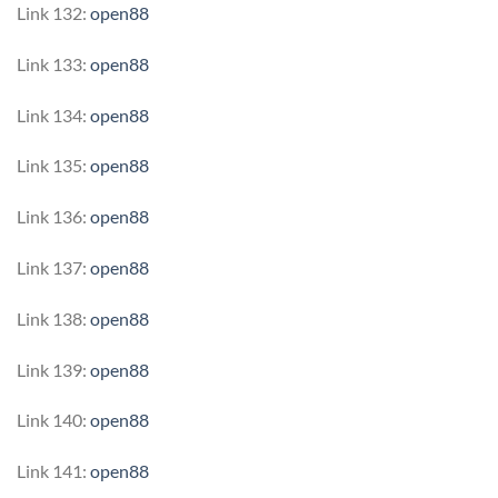
Link 132:
open88
Link 133:
open88
Link 134:
open88
Link 135:
open88
Link 136:
open88
Link 137:
open88
Link 138:
open88
Link 139:
open88
Link 140:
open88
Link 141:
open88