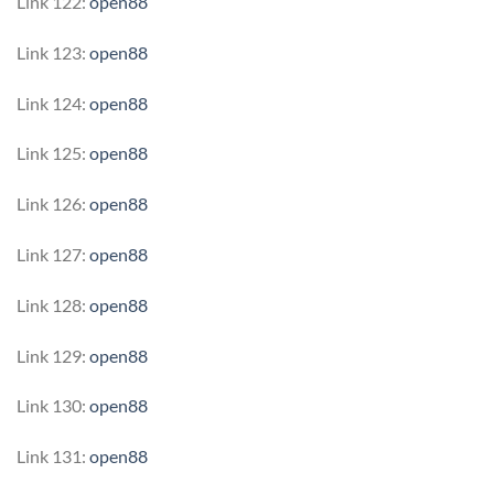
Link 122:
open88
Link 123:
open88
Link 124:
open88
Link 125:
open88
Link 126:
open88
Link 127:
open88
Link 128:
open88
Link 129:
open88
Link 130:
open88
Link 131:
open88