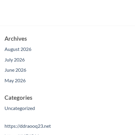
Archives
August 2026
July 2026
June 2026
May 2026
Categories
Uncategorized
https://ddraooq23.net