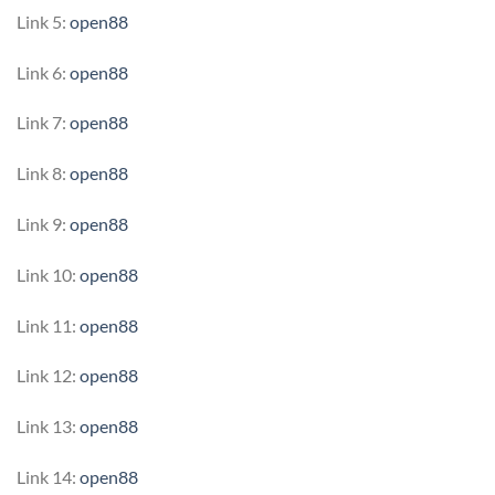
Link 5:
open88
Link 6:
open88
Link 7:
open88
Link 8:
open88
Link 9:
open88
Link 10:
open88
Link 11:
open88
Link 12:
open88
Link 13:
open88
Link 14:
open88