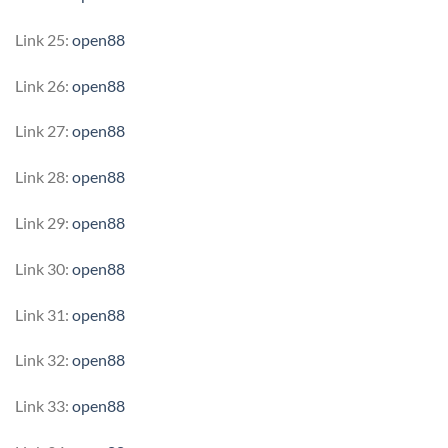
Link 25:
open88
Link 26:
open88
Link 27:
open88
Link 28:
open88
Link 29:
open88
Link 30:
open88
Link 31:
open88
Link 32:
open88
Link 33:
open88