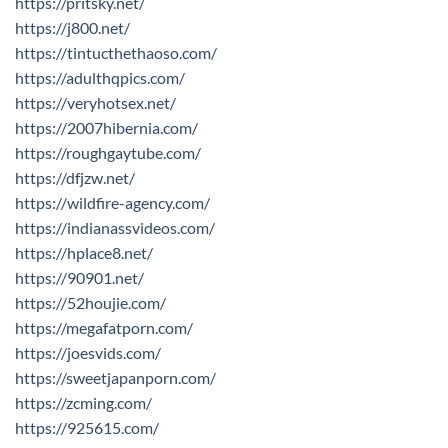
https://pritsky.net/
https://j800.net/
https://tintucthethaoso.com/
https://adulthqpics.com/
https://veryhotsex.net/
https://2007hibernia.com/
https://roughgaytube.com/
https://dfjzw.net/
https://wildfire-agency.com/
https://indianassvideos.com/
https://hplace8.net/
https://90901.net/
https://52houjie.com/
https://megafatporn.com/
https://joesvids.com/
https://sweetjapanporn.com/
https://zcming.com/
https://925615.com/