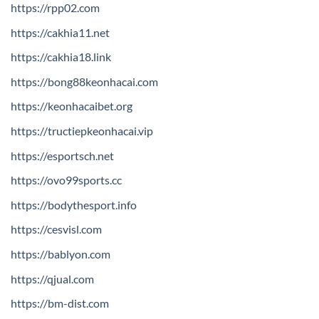
https://rpp02.com
https://cakhia11.net
https://cakhia18.link
https://bong88keonhacai.com
https://keonhacaibet.org
https://tructiepkeonhacai.vip
https://esportsch.net
https://ovo99sports.cc
https://bodythesport.info
https://cesvisl.com
https://bablyon.com
https://qjual.com
https://bm-dist.com