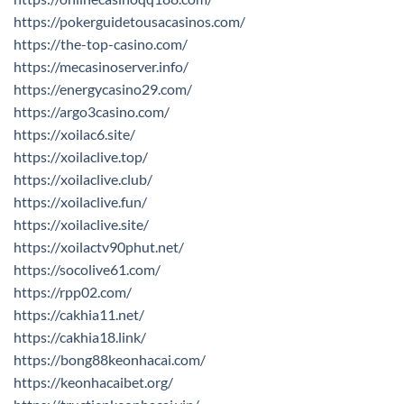
https://pokerguidetousacasinos.com/
https://the-top-casino.com/
https://mecasinoserver.info/
https://energycasino29.com/
https://argo3casino.com/
https://xoilac6.site/
https://xoilaclive.top/
https://xoilaclive.club/
https://xoilaclive.fun/
https://xoilaclive.site/
https://xoilactv90phut.net/
https://socolive61.com/
https://rpp02.com/
https://cakhia11.net/
https://cakhia18.link/
https://bong88keonhacai.com/
https://keonhacaibet.org/