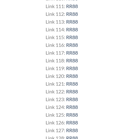
Link 111:
RR88
Link 112:
RR88
Link 113:
RR88
Link 114:
RR88
Link 115:
RR88
Link 116:
RR88
Link 117:
RR88
Link 118:
RR88
Link 119:
RR88
Link 120:
RR88
Link 121:
RR88
Link 122:
RR88
Link 123:
RR88
Link 124:
RR88
Link 125:
RR88
Link 126:
RR88
Link 127:
RR88
Link 128:
RR88