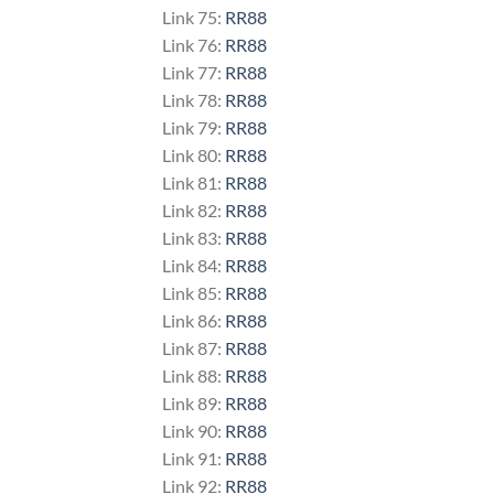
Link 75:
RR88
Link 76:
RR88
Link 77:
RR88
Link 78:
RR88
Link 79:
RR88
Link 80:
RR88
Link 81:
RR88
Link 82:
RR88
Link 83:
RR88
Link 84:
RR88
Link 85:
RR88
Link 86:
RR88
Link 87:
RR88
Link 88:
RR88
Link 89:
RR88
Link 90:
RR88
Link 91:
RR88
Link 92:
RR88