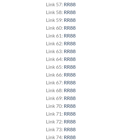
Link 57:
RR88
Link 58:
RR88
Link 59:
RR88
Link 60:
RR88
Link 61:
RR88
Link 62:
RR88
Link 63:
RR88
Link 64:
RR88
Link 65:
RR88
Link 66:
RR88
Link 67:
RR88
Link 68:
RR88
Link 69:
RR88
Link 70:
RR88
Link 71:
RR88
Link 72:
RR88
Link 73:
RR88
Link 74:
RR88