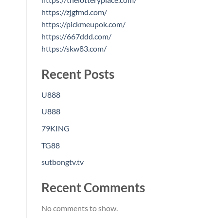
https://zjgfmd.com/
https://pickmeupok.com/
https://667ddd.com/
https://skw83.com/
Recent Posts
U888
U888
79KING
TG88
sutbongtv.tv
Recent Comments
No comments to show.