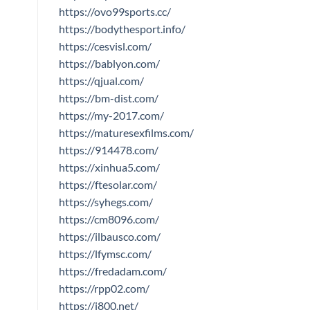
https://ovo99sports.cc/
https://bodythesport.info/
https://cesvisl.com/
https://bablyon.com/
https://qjual.com/
https://bm-dist.com/
https://my-2017.com/
https://maturesexfilms.com/
https://914478.com/
https://xinhua5.com/
https://ftesolar.com/
https://syhegs.com/
https://cm8096.com/
https://ilbausco.com/
https://lfymsc.com/
https://fredadam.com/
https://rpp02.com/
https://j800.net/