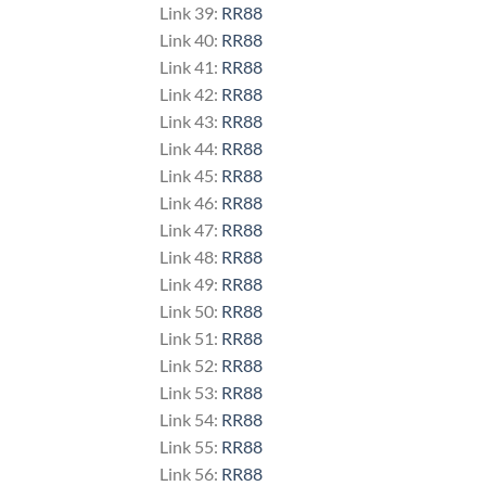
Link 39:
RR88
Link 40:
RR88
Link 41:
RR88
Link 42:
RR88
Link 43:
RR88
Link 44:
RR88
Link 45:
RR88
Link 46:
RR88
Link 47:
RR88
Link 48:
RR88
Link 49:
RR88
Link 50:
RR88
Link 51:
RR88
Link 52:
RR88
Link 53:
RR88
Link 54:
RR88
Link 55:
RR88
Link 56:
RR88