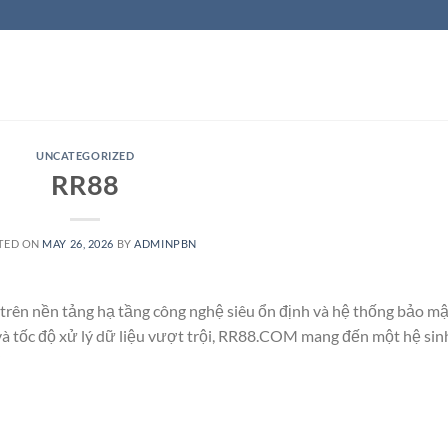
UNCATEGORIZED
RR88
TED ON
MAY 26, 2026
BY
ADMINPBN
 trên nền tảng hạ tầng công nghệ siêu ổn định và hệ thống bảo mậ
và tốc độ xử lý dữ liệu vượt trội, RR88.COM mang đến một hệ sin