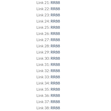
Link 21:
RR88
Link 22:
RR88
Link 23:
RR88
Link 24:
RR88
Link 25:
RR88
Link 26:
RR88
Link 27:
RR88
Link 28:
RR88
Link 29:
RR88
Link 30:
RR88
Link 31:
RR88
Link 32:
RR88
Link 33:
RR88
Link 34:
RR88
Link 35:
RR88
Link 36:
RR88
Link 37:
RR88
Link 38:
RR88