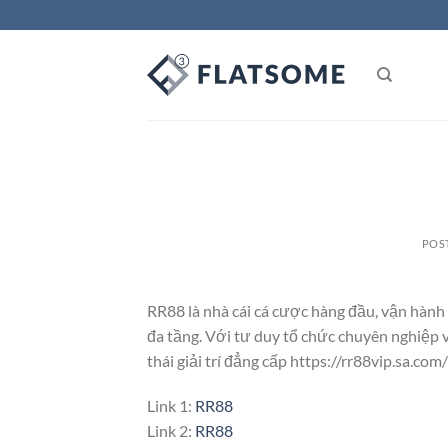
Skip
to
content
POS
RR88 là nhà cái cá cược hàng đầu, vận hành
đa tầng. Với tư duy tổ chức chuyên nghiệp 
thái giải trí đẳng cấp https://rr88vip.sa.com/
Link 1:
RR88
Link 2:
RR88