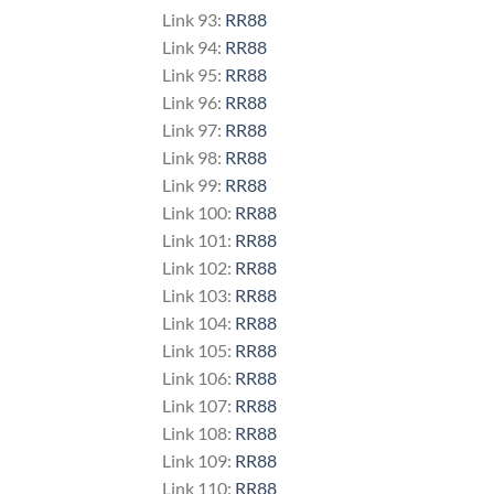
Link 93:
RR88
Link 94:
RR88
Link 95:
RR88
Link 96:
RR88
Link 97:
RR88
Link 98:
RR88
Link 99:
RR88
Link 100:
RR88
Link 101:
RR88
Link 102:
RR88
Link 103:
RR88
Link 104:
RR88
Link 105:
RR88
Link 106:
RR88
Link 107:
RR88
Link 108:
RR88
Link 109:
RR88
Link 110:
RR88