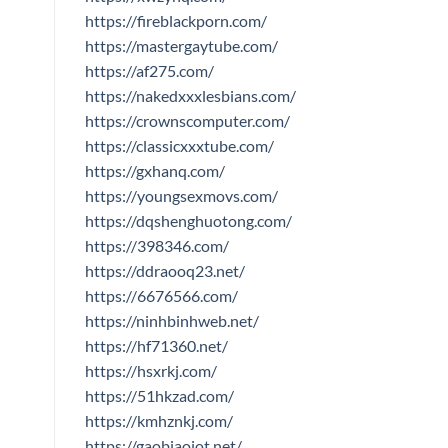
https://fireblackporn.com/
https://mastergaytube.com/
https://af275.com/
https://nakedxxxlesbians.com/
https://crownscomputer.com/
https://classicxxxtube.com/
https://gxhanq.com/
https://youngsexmovs.com/
https://dqshenghuotong.com/
https://398346.com/
https://ddraooq23.net/
https://6676566.com/
https://ninhbinhweb.net/
https://hf71360.net/
https://hsxrkj.com/
https://51hkzad.com/
https://kmhznkj.com/
https://gaobiaoiot.net/