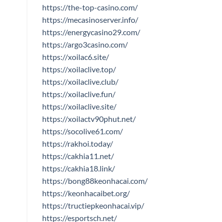
https://the-top-casino.com/
https://mecasinoserver.info/
https://energycasino29.com/
https://argo3casino.com/
https://xoilac6.site/
https://xoilaclive.top/
https://xoilaclive.club/
https://xoilaclive.fun/
https://xoilaclive.site/
https://xoilactv90phut.net/
https://socolive61.com/
https://rakhoi.today/
https://cakhia11.net/
https://cakhia18.link/
https://bong88keonhacai.com/
https://keonhacaibet.org/
https://tructiepkeonhacai.vip/
https://esportsch.net/