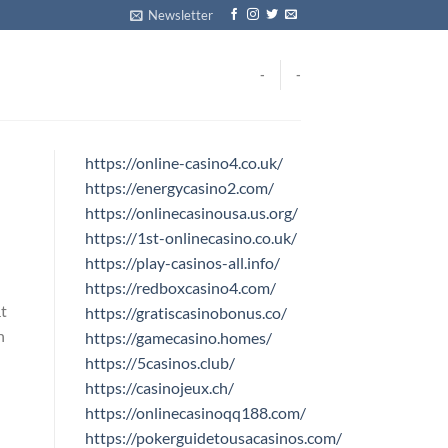
Newsletter
-
-
https://online-casino4.co.uk/
https://energycasino2.com/
https://onlinecasinousa.us.org/
https://1st-onlinecasino.co.uk/
https://play-casinos-all.info/
https://redboxcasino4.com/
t
https://gratiscasinobonus.co/
h
https://gamecasino.homes/
https://5casinos.club/
https://casinojeux.ch/
https://onlinecasinoqq188.com/
https://pokerguidetousacasinos.com/