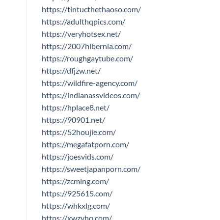
https://tintucthethaoso.com/
https://adulthqpics.com/
https://veryhotsex.net/
https://2007hibernia.com/
https://roughgaytube.com/
https://dfjzw.net/
https://wildfire-agency.com/
https://indianassvideos.com/
https://hplace8.net/
https://90901.net/
https://52houjie.com/
https://megafatporn.com/
https://joesvids.com/
https://sweetjapanporn.com/
https://zcming.com/
https://925615.com/
https://whkxlg.com/
https://xwzyhq.com/