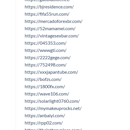
https://bjresidence.com/
https://fifa55run.com/
https://mercadoforexbr.com/
https://52mamamei.com/
https://vintagesexbar.com/
https://045353.com/
https://wwwgti.com/
https://2222gege.com/
https://752498.com/
https://xxxjapantube.com/
https://bofzs.com/
https://1800fx.com/
https://wave106.com/
https://solarlight0760.com/
https://mymakeuprocks.net/
https://anbaiyi.com/
https://rpp02.com/
https://thelotteryplace.com/