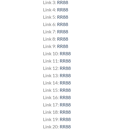
Link 3:
RR88
Link 4:
RR88
Link 5:
RR88
Link 6:
RR88
Link 7:
RR88
Link 8:
RR88
Link 9:
RR88
Link 10:
RR88
Link 11:
RR88
Link 12:
RR88
Link 13:
RR88
Link 14:
RR88
Link 15:
RR88
Link 16:
RR88
Link 17:
RR88
Link 18:
RR88
Link 19:
RR88
Link 20:
RR88