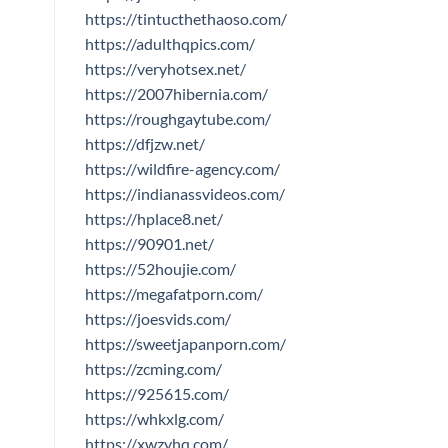
https://tintucthethaoso.com/
https://adulthqpics.com/
https://veryhotsex.net/
https://2007hibernia.com/
https://roughgaytube.com/
https://dfjzw.net/
https://wildfire-agency.com/
https://indianassvideos.com/
https://hplace8.net/
https://90901.net/
https://52houjie.com/
https://megafatporn.com/
https://joesvids.com/
https://sweetjapanporn.com/
https://zcming.com/
https://925615.com/
https://whkxlg.com/
https://xwzyhq.com/