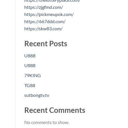
https://zjgfmd.com/
https://pickmeupok.com/
https://667ddd.com/
https://skw83.com/
Recent Posts
U888
U888
79KING
TG88
sutbongtv.tv
Recent Comments
No comments to show.