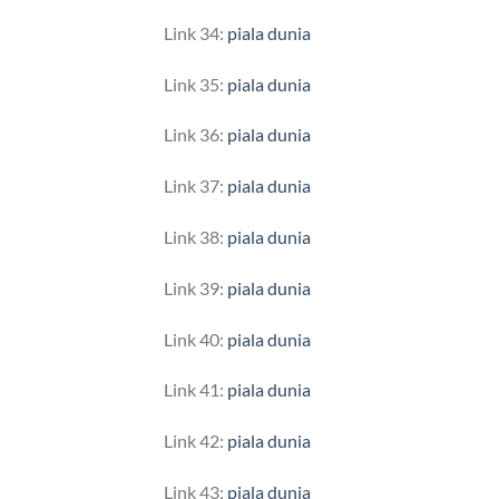
Link 34:
piala dunia
Link 35:
piala dunia
Link 36:
piala dunia
Link 37:
piala dunia
Link 38:
piala dunia
Link 39:
piala dunia
Link 40:
piala dunia
Link 41:
piala dunia
Link 42:
piala dunia
Link 43:
piala dunia