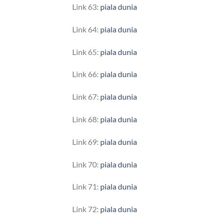
Link 63:
piala dunia
Link 64:
piala dunia
Link 65:
piala dunia
Link 66:
piala dunia
Link 67:
piala dunia
Link 68:
piala dunia
Link 69:
piala dunia
Link 70:
piala dunia
Link 71:
piala dunia
Link 72:
piala dunia