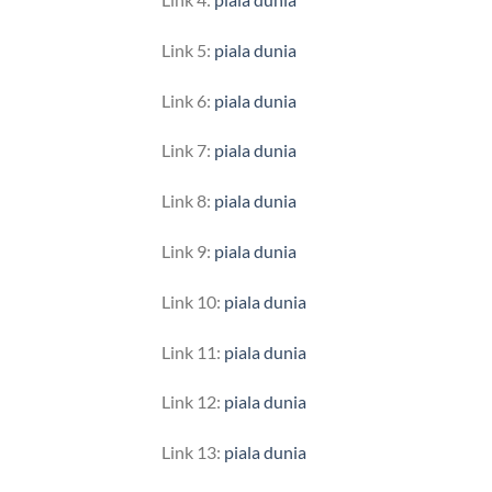
Link 5:
piala dunia
Link 6:
piala dunia
Link 7:
piala dunia
Link 8:
piala dunia
Link 9:
piala dunia
Link 10:
piala dunia
Link 11:
piala dunia
Link 12:
piala dunia
Link 13:
piala dunia