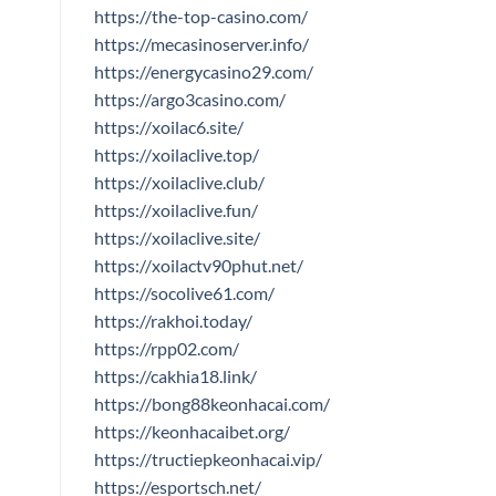
https://the-top-casino.com/
https://mecasinoserver.info/
https://energycasino29.com/
https://argo3casino.com/
https://xoilac6.site/
https://xoilaclive.top/
https://xoilaclive.club/
https://xoilaclive.fun/
https://xoilaclive.site/
https://xoilactv90phut.net/
https://socolive61.com/
https://rakhoi.today/
https://rpp02.com/
https://cakhia18.link/
https://bong88keonhacai.com/
https://keonhacaibet.org/
https://tructiepkeonhacai.vip/
https://esportsch.net/