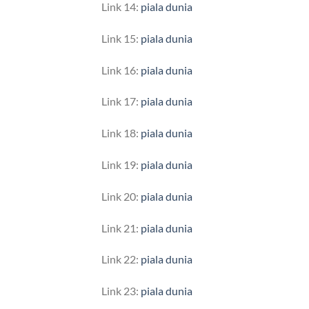
Link 14:
piala dunia
Link 15:
piala dunia
Link 16:
piala dunia
Link 17:
piala dunia
Link 18:
piala dunia
Link 19:
piala dunia
Link 20:
piala dunia
Link 21:
piala dunia
Link 22:
piala dunia
Link 23:
piala dunia