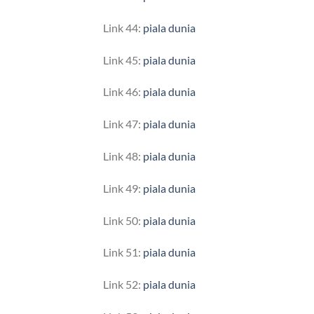
Link 44:
piala dunia
Link 45:
piala dunia
Link 46:
piala dunia
Link 47:
piala dunia
Link 48:
piala dunia
Link 49:
piala dunia
Link 50:
piala dunia
Link 51:
piala dunia
Link 52:
piala dunia