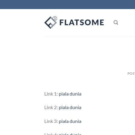
Skip
to
content
POS
Link 1:
piala dunia
Link 2:
piala dunia
Link 3:
piala dunia
Link 4:
piala dunia