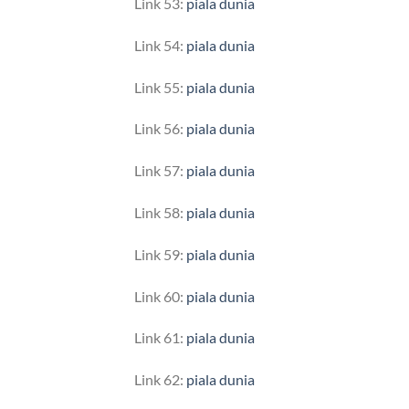
Link 53:
piala dunia
Link 54:
piala dunia
Link 55:
piala dunia
Link 56:
piala dunia
Link 57:
piala dunia
Link 58:
piala dunia
Link 59:
piala dunia
Link 60:
piala dunia
Link 61:
piala dunia
Link 62:
piala dunia