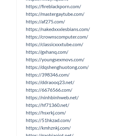
https://fireblackporn.com/
https://mastergaytube.com/
https://af275.com/
https://nakedxxxlesbians.com/
https://crownscomputer.com/
https://classicxxxtube.com/
https://gxhanq.com/
https://youngsexmovs.com/
https://dqshenghuotong.com/
https://398346.com/
https://ddraooq23.net/
https://6676566.com/
https://ninhbinhweb.net/
https://hf71360.net/
https://hsxrkj.com/
https://51hkzad.com/
https://kmhznkj.com/
https://gaobiaoiot.net/