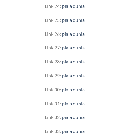
Link 24:
piala dunia
Link 25:
piala dunia
Link 26:
piala dunia
Link 27:
piala dunia
Link 28:
piala dunia
Link 29:
piala dunia
Link 30:
piala dunia
Link 31:
piala dunia
Link 32:
piala dunia
Link 33:
piala dunia