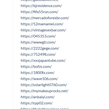
https://bjresidence.com/
https://fifa55run.com/
https://mercadoforexbr.com/
https://52mamamei.com/
https://vintagesexbar.com/
https://045353.com/
https://wwwgti.com/
https://2222gege.com/
https://752498.com/
https://xxxjapantube.com/
https://bofzs.com/
https://1800fx.com/
https://wave106.com/
https://solarlight0760.com/
https://mymakeuprocks.net/
https://anbaiyi.com/
https://rpp02.com/
https://thelotteryplace.com/