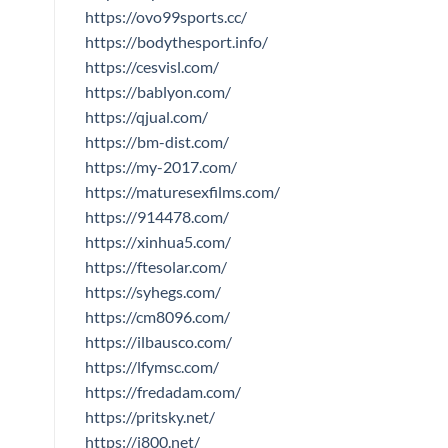
https://ovo99sports.cc/
https://bodythesport.info/
https://cesvisl.com/
https://bablyon.com/
https://qjual.com/
https://bm-dist.com/
https://my-2017.com/
https://maturesexfilms.com/
https://914478.com/
https://xinhua5.com/
https://ftesolar.com/
https://syhegs.com/
https://cm8096.com/
https://ilbausco.com/
https://lfymsc.com/
https://fredadam.com/
https://pritsky.net/
https://j800.net/