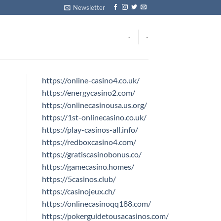
Newsletter
-
-
https://online-casino4.co.uk/
https://energycasino2.com/
https://onlinecasinousa.us.org/
https://1st-onlinecasino.co.uk/
https://play-casinos-all.info/
https://redboxcasino4.com/
https://gratiscasinobonus.co/
https://gamecasino.homes/
https://5casinos.club/
https://casinojeux.ch/
https://onlinecasinoqq188.com/
https://pokerguidetousacasinos.com/