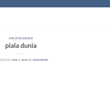
UNCATEGORIZED
piala dunia
TED ON
JUNE 3, 2026
BY
ADMINPBN