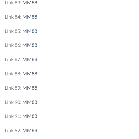
Link 83:
MM88
Link 84:
MM88
Link 85:
MM88
Link 86:
MM88
Link 87:
MM88
Link 88:
MM88
Link 89:
MM88
Link 90:
MM88
Link 91:
MM88
Link 92:
MM88