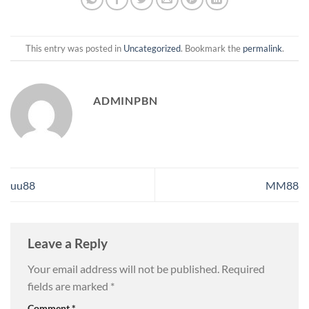
This entry was posted in
Uncategorized
. Bookmark the
permalink
.
ADMINPBN
uu88
MM88
Leave a Reply
Your email address will not be published.
Required
fields are marked
*
Comment
*