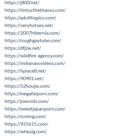
https://j800.net/
https://tintucthethaoso.com/
https://adulthqpics.com/
https://veryhotsex.net/
https://2007hibernia.com/
https://roughgaytube.com/
https://dfjzw.net/
https://wildfire-agency.com/
https://indianassvideos.com/
https://hplace8.net/
https://90901.net/
https://52houjie.com/
https://megafatporn.com/
https://joesvids.com/
https://sweetjapanporn.com/
https://zcming.com/
https://925615.com/
https://whkxlg.com/