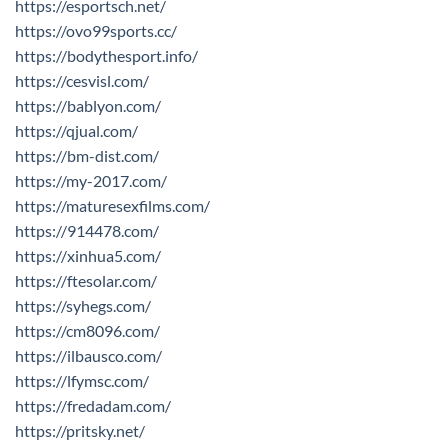
https://esportsch.net/
https://ovo99sports.cc/
https://bodythesport.info/
https://cesvisl.com/
https://bablyon.com/
https://qjual.com/
https://bm-dist.com/
https://my-2017.com/
https://maturesexfilms.com/
https://914478.com/
https://xinhua5.com/
https://ftesolar.com/
https://syhegs.com/
https://cm8096.com/
https://ilbausco.com/
https://lfymsc.com/
https://fredadam.com/
https://pritsky.net/