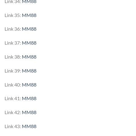
Link 34:
MM88
Link 35:
MM88
Link 36:
MM88
Link 37:
MM88
Link 38:
MM88
Link 39:
MM88
Link 40:
MM88
Link 41:
MM88
Link 42:
MM88
Link 43:
MM88