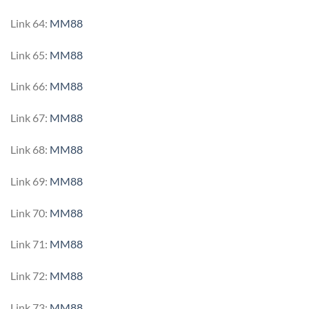
Link 64:
MM88
Link 65:
MM88
Link 66:
MM88
Link 67:
MM88
Link 68:
MM88
Link 69:
MM88
Link 70:
MM88
Link 71:
MM88
Link 72:
MM88
Link 73:
MM88