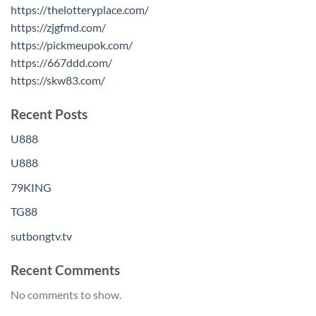
https://thelotteryplace.com/
https://zjgfmd.com/
https://pickmeupok.com/
https://667ddd.com/
https://skw83.com/
Recent Posts
U888
U888
79KING
TG88
sutbongtv.tv
Recent Comments
No comments to show.