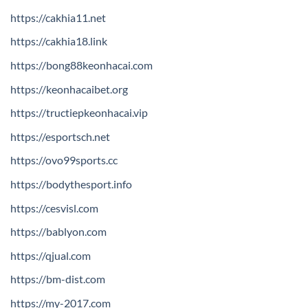
https://cakhia11.net
https://cakhia18.link
https://bong88keonhacai.com
https://keonhacaibet.org
https://tructiepkeonhacai.vip
https://esportsch.net
https://ovo99sports.cc
https://bodythesport.info
https://cesvisl.com
https://bablyon.com
https://qjual.com
https://bm-dist.com
https://my-2017.com