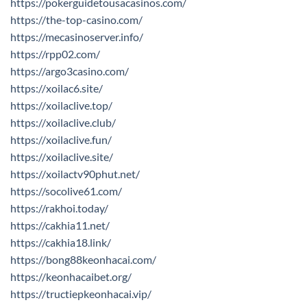
https://pokerguidetousacasinos.com/
https://the-top-casino.com/
https://mecasinoserver.info/
https://rpp02.com/
https://argo3casino.com/
https://xoilac6.site/
https://xoilaclive.top/
https://xoilaclive.club/
https://xoilaclive.fun/
https://xoilaclive.site/
https://xoilactv90phut.net/
https://socolive61.com/
https://rakhoi.today/
https://cakhia11.net/
https://cakhia18.link/
https://bong88keonhacai.com/
https://keonhacaibet.org/
https://tructiepkeonhacai.vip/