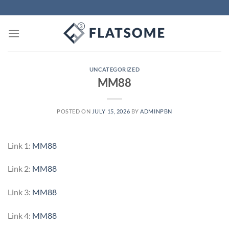
Skip
to
content
UNCATEGORIZED
MM88
POSTED ON
JULY 15, 2026
BY
ADMINPBN
Link 1:
MM88
Link 2:
MM88
Link 3:
MM88
Link 4:
MM88