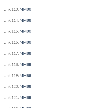
Link 113:
MM88
Link 114:
MM88
Link 115:
MM88
Link 116:
MM88
Link 117:
MM88
Link 118:
MM88
Link 119:
MM88
Link 120:
MM88
Link 121:
MM88