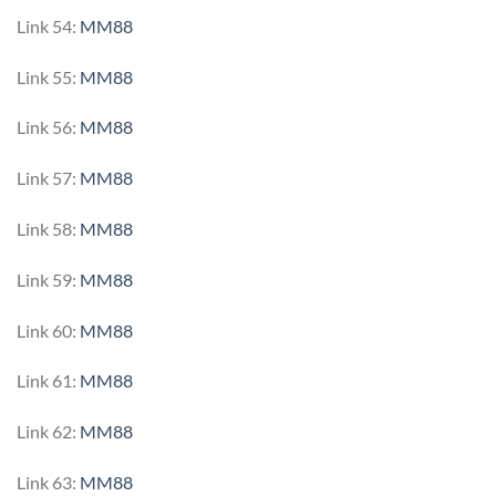
Link 54:
MM88
Link 55:
MM88
Link 56:
MM88
Link 57:
MM88
Link 58:
MM88
Link 59:
MM88
Link 60:
MM88
Link 61:
MM88
Link 62:
MM88
Link 63:
MM88