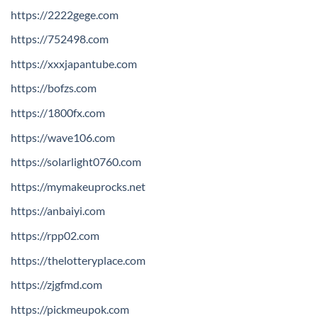
https://2222gege.com
https://752498.com
https://xxxjapantube.com
https://bofzs.com
https://1800fx.com
https://wave106.com
https://solarlight0760.com
https://mymakeuprocks.net
https://anbaiyi.com
https://rpp02.com
https://thelotteryplace.com
https://zjgfmd.com
https://pickmeupok.com