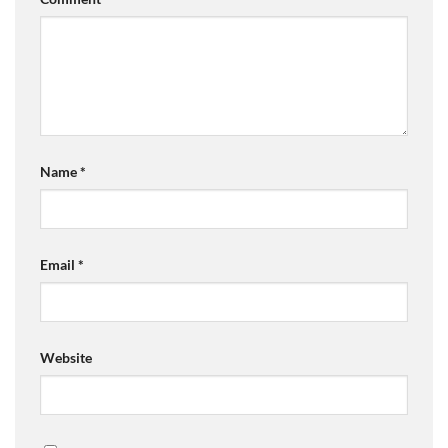
Name
*
Email
*
Website