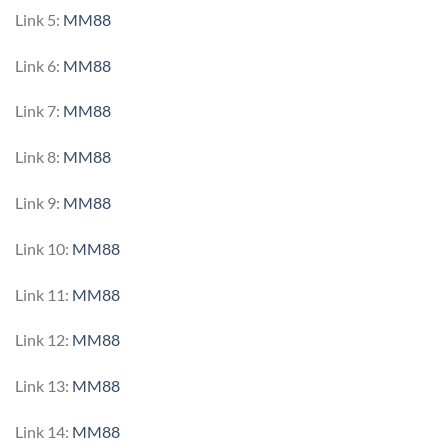
Link 5:
MM88
Link 6:
MM88
Link 7:
MM88
Link 8:
MM88
Link 9:
MM88
Link 10:
MM88
Link 11:
MM88
Link 12:
MM88
Link 13:
MM88
Link 14:
MM88