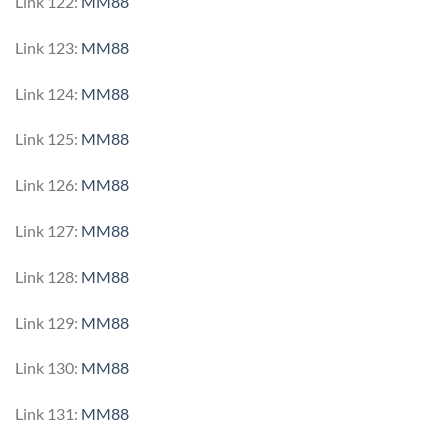
Link 122:
MM88
Link 123:
MM88
Link 124:
MM88
Link 125:
MM88
Link 126:
MM88
Link 127:
MM88
Link 128:
MM88
Link 129:
MM88
Link 130:
MM88
Link 131:
MM88