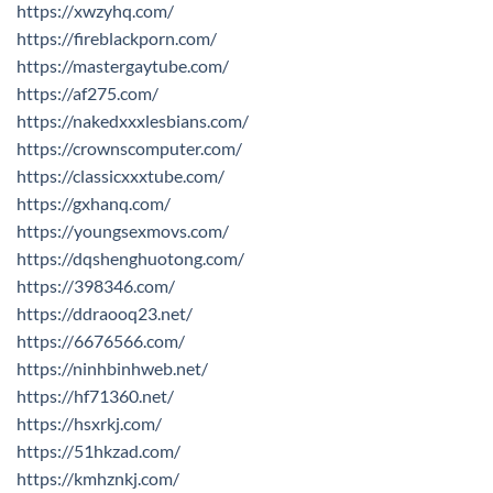
https://xwzyhq.com/
https://fireblackporn.com/
https://mastergaytube.com/
https://af275.com/
https://nakedxxxlesbians.com/
https://crownscomputer.com/
https://classicxxxtube.com/
https://gxhanq.com/
https://youngsexmovs.com/
https://dqshenghuotong.com/
https://398346.com/
https://ddraooq23.net/
https://6676566.com/
https://ninhbinhweb.net/
https://hf71360.net/
https://hsxrkj.com/
https://51hkzad.com/
https://kmhznkj.com/