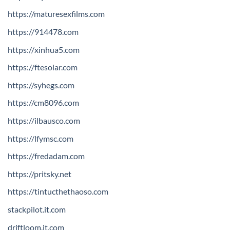
https://maturesexfilms.com
https://914478.com
https://xinhua5.com
https://ftesolar.com
https://syhegs.com
https://cm8096.com
https://ilbausco.com
https://lfymsc.com
https://fredadam.com
https://pritsky.net
https://tintucthethaoso.com
stackpilot.it.com
driftloom.it.com