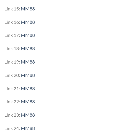
Link 15:
MM88
Link 16:
MM88
Link 17:
MM88
Link 18:
MM88
Link 19:
MM88
Link 20:
MM88
Link 21:
MM88
Link 22:
MM88
Link 23:
MM88
Link 24:
MM88