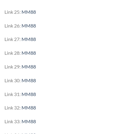
Link 25:
MM88
Link 26:
MM88
Link 27:
MM88
Link 28:
MM88
Link 29:
MM88
Link 30:
MM88
Link 31:
MM88
Link 32:
MM88
Link 33:
MM88