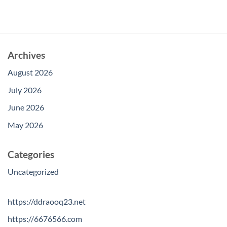
Archives
August 2026
July 2026
June 2026
May 2026
Categories
Uncategorized
https://ddraooq23.net
https://6676566.com