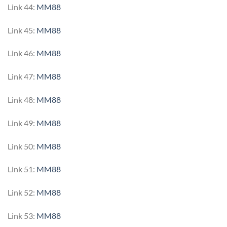
Link 44:
MM88
Link 45:
MM88
Link 46:
MM88
Link 47:
MM88
Link 48:
MM88
Link 49:
MM88
Link 50:
MM88
Link 51:
MM88
Link 52:
MM88
Link 53:
MM88