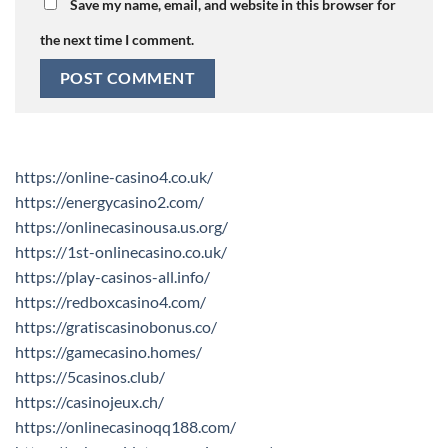
Save my name, email, and website in this browser for
the next time I comment.
https://online-casino4.co.uk/
https://energycasino2.com/
https://onlinecasinousa.us.org/
https://1st-onlinecasino.co.uk/
https://play-casinos-all.info/
https://redboxcasino4.com/
https://gratiscasinobonus.co/
https://gamecasino.homes/
https://5casinos.club/
https://casinojeux.ch/
https://onlinecasinoqq188.com/