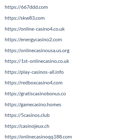
https://667ddd.com
https://skw83.com
https://online-casino4.co.uk
https://energycasino2.com
https://onlinecasinousa.us.org
https://1st-onlinecasino.co.uk
https://play-casinos-all.info
https://redboxcasino4.com
https://gratiscasinobonus.co
https://gamecasino.homes
https://5casinos.club
https://casinojeux.ch
https://onlinecasinoqq188.com