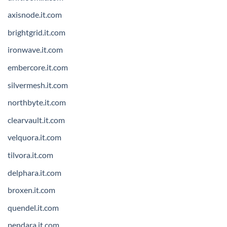
axisnode.it.com
brightgrid.it.com
ironwave.it.com
embercore.it.com
silvermesh.it.com
northbyte.it.com
clearvault.it.com
velquora.it.com
tilvora.it.com
delphara.it.com
broxen.it.com
quendel.it.com
pendara.it.com