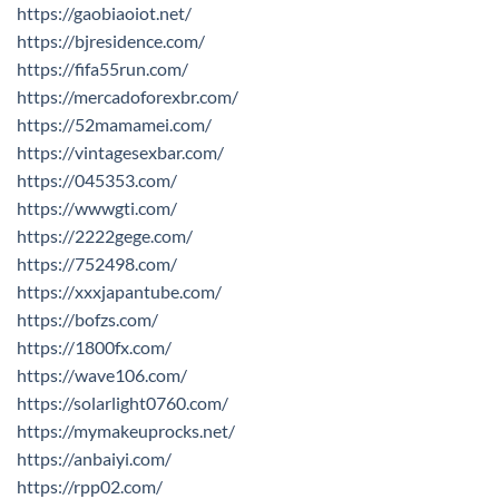
https://gaobiaoiot.net/
https://bjresidence.com/
https://fifa55run.com/
https://mercadoforexbr.com/
https://52mamamei.com/
https://vintagesexbar.com/
https://045353.com/
https://wwwgti.com/
https://2222gege.com/
https://752498.com/
https://xxxjapantube.com/
https://bofzs.com/
https://1800fx.com/
https://wave106.com/
https://solarlight0760.com/
https://mymakeuprocks.net/
https://anbaiyi.com/
https://rpp02.com/