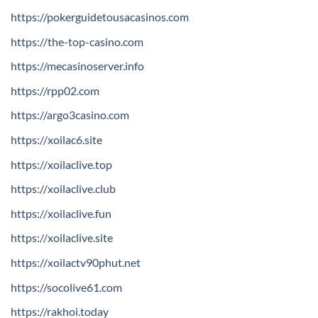
https://pokerguidetousacasinos.com
https://the-top-casino.com
https://mecasinoserver.info
https://rpp02.com
https://argo3casino.com
https://xoilac6.site
https://xoilaclive.top
https://xoilaclive.club
https://xoilaclive.fun
https://xoilaclive.site
https://xoilactv90phut.net
https://socolive61.com
https://rakhoi.today