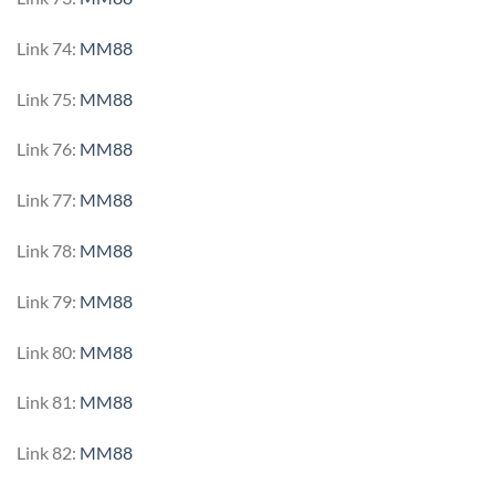
Link 74:
MM88
Link 75:
MM88
Link 76:
MM88
Link 77:
MM88
Link 78:
MM88
Link 79:
MM88
Link 80:
MM88
Link 81:
MM88
Link 82:
MM88