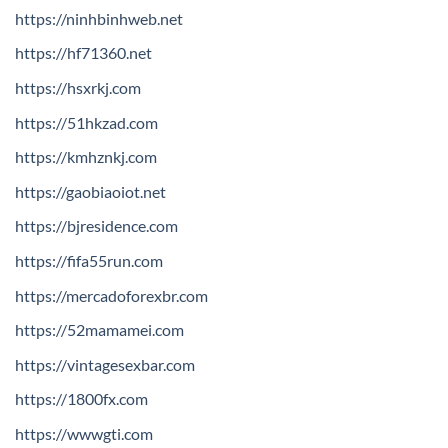
https://ninhbinhweb.net
https://hf71360.net
https://hsxrkj.com
https://51hkzad.com
https://kmhznkj.com
https://gaobiaoiot.net
https://bjresidence.com
https://fifa55run.com
https://mercadoforexbr.com
https://52mamamei.com
https://vintagesexbar.com
https://1800fx.com
https://wwwgti.com