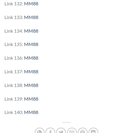
Link 132:
MM88
Link 133:
MM88
Link 134:
MM88
Link 135:
MM88
Link 136:
MM88
Link 137:
MM88
Link 138:
MM88
Link 139:
MM88
Link 140:
MM88