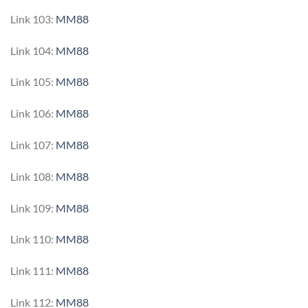
Link 103:
MM88
Link 104:
MM88
Link 105:
MM88
Link 106:
MM88
Link 107:
MM88
Link 108:
MM88
Link 109:
MM88
Link 110:
MM88
Link 111:
MM88
Link 112:
MM88