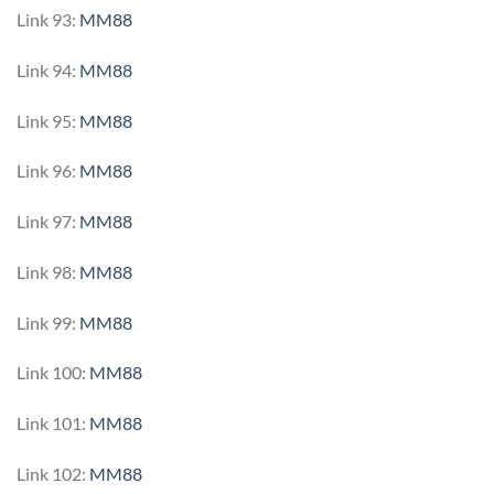
Link 93:
MM88
Link 94:
MM88
Link 95:
MM88
Link 96:
MM88
Link 97:
MM88
Link 98:
MM88
Link 99:
MM88
Link 100:
MM88
Link 101:
MM88
Link 102:
MM88