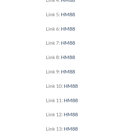
Link 5:
HM88
Link 6:
HM88
Link 7:
HM88
Link 8:
HM88
Link 9:
HM88
Link 10:
HM88
Link 11:
HM88
Link 12:
HM88
Link 13:
HM88