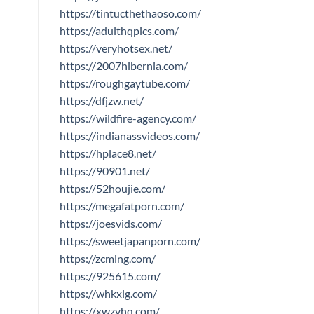
https://tintucthethaoso.com/
https://adulthqpics.com/
https://veryhotsex.net/
https://2007hibernia.com/
https://roughgaytube.com/
https://dfjzw.net/
https://wildfire-agency.com/
https://indianassvideos.com/
https://hplace8.net/
https://90901.net/
https://52houjie.com/
https://megafatporn.com/
https://joesvids.com/
https://sweetjapanporn.com/
https://zcming.com/
https://925615.com/
https://whkxlg.com/
https://xwzyhq.com/