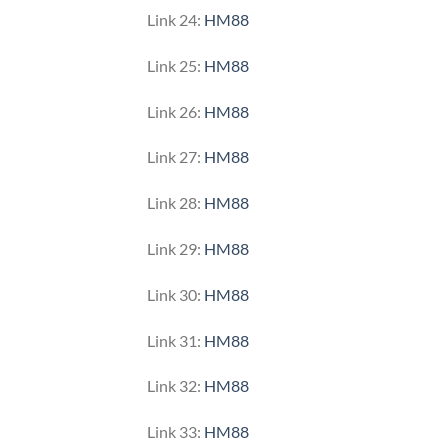
Link 24:
HM88
Link 25:
HM88
Link 26:
HM88
Link 27:
HM88
Link 28:
HM88
Link 29:
HM88
Link 30:
HM88
Link 31:
HM88
Link 32:
HM88
Link 33:
HM88