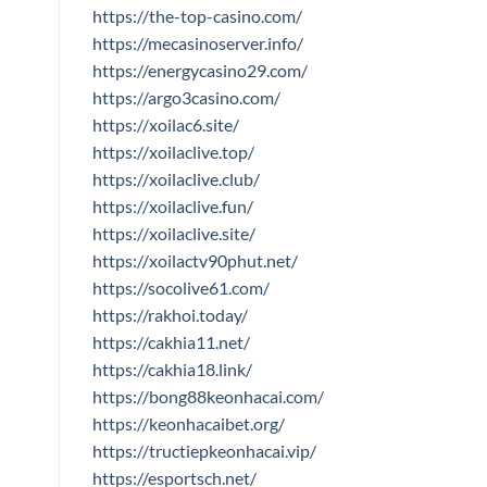
https://the-top-casino.com/
https://mecasinoserver.info/
https://energycasino29.com/
https://argo3casino.com/
https://xoilac6.site/
https://xoilaclive.top/
https://xoilaclive.club/
https://xoilaclive.fun/
https://xoilaclive.site/
https://xoilactv90phut.net/
https://socolive61.com/
https://rakhoi.today/
https://cakhia11.net/
https://cakhia18.link/
https://bong88keonhacai.com/
https://keonhacaibet.org/
https://tructiepkeonhacai.vip/
https://esportsch.net/