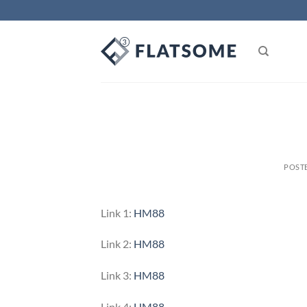
Skip
to
content
POST
Link 1:
HM88
Link 2:
HM88
Link 3:
HM88
Link 4:
HM88