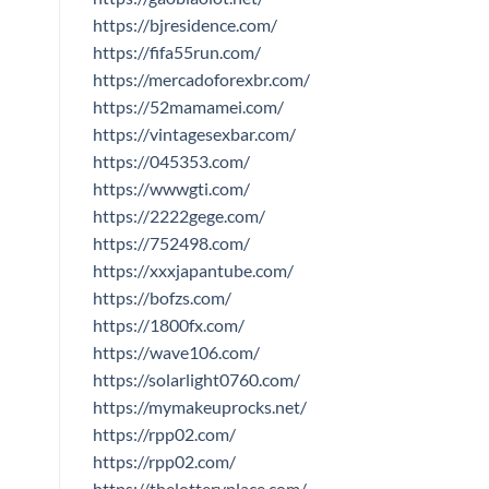
https://bjresidence.com/
https://fifa55run.com/
https://mercadoforexbr.com/
https://52mamamei.com/
https://vintagesexbar.com/
https://045353.com/
https://wwwgti.com/
https://2222gege.com/
https://752498.com/
https://xxxjapantube.com/
https://bofzs.com/
https://1800fx.com/
https://wave106.com/
https://solarlight0760.com/
https://mymakeuprocks.net/
https://rpp02.com/
https://rpp02.com/
https://thelotteryplace.com/