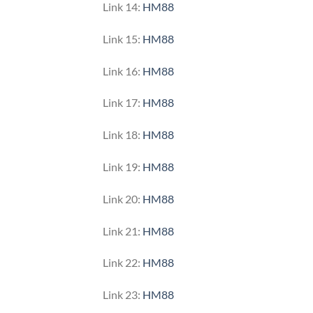
Link 14:
HM88
Link 15:
HM88
Link 16:
HM88
Link 17:
HM88
Link 18:
HM88
Link 19:
HM88
Link 20:
HM88
Link 21:
HM88
Link 22:
HM88
Link 23:
HM88