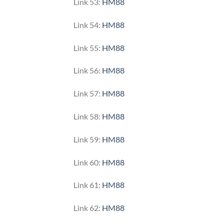
Link 53:
HM88
Link 54:
HM88
Link 55:
HM88
Link 56:
HM88
Link 57:
HM88
Link 58:
HM88
Link 59:
HM88
Link 60:
HM88
Link 61:
HM88
Link 62:
HM88