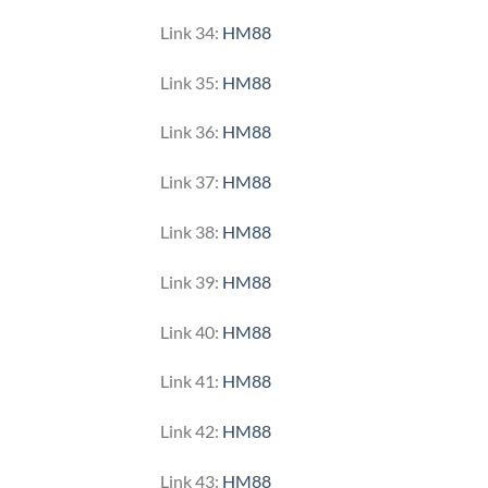
Link 34:
HM88
Link 35:
HM88
Link 36:
HM88
Link 37:
HM88
Link 38:
HM88
Link 39:
HM88
Link 40:
HM88
Link 41:
HM88
Link 42:
HM88
Link 43:
HM88