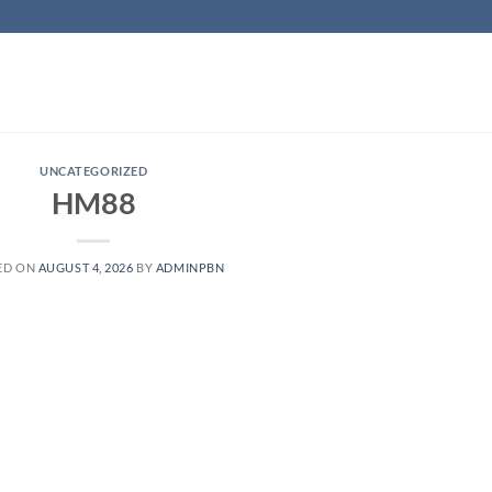
UNCATEGORIZED
HM88
ED ON
AUGUST 4, 2026
BY
ADMINPBN