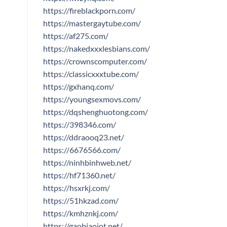
https://fireblackporn.com/
https://mastergaytube.com/
https://af275.com/
https://nakedxxxlesbians.com/
https://crownscomputer.com/
https://classicxxxtube.com/
https://gxhanq.com/
https://youngsexmovs.com/
https://dqshenghuotong.com/
https://398346.com/
https://ddraooq23.net/
https://6676566.com/
https://ninhbinhweb.net/
https://hf71360.net/
https://hsxrkj.com/
https://51hkzad.com/
https://kmhznkj.com/
https://gaobiaoiot.net/