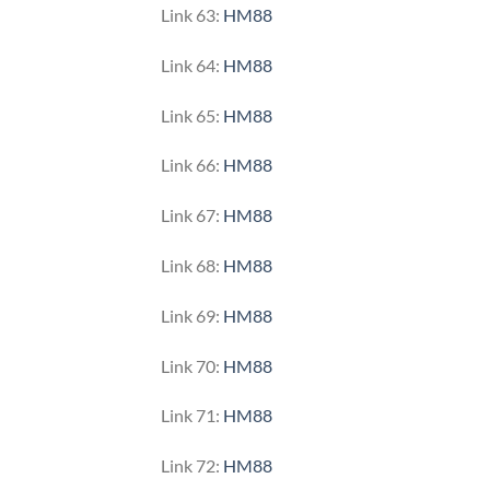
Link 63:
HM88
Link 64:
HM88
Link 65:
HM88
Link 66:
HM88
Link 67:
HM88
Link 68:
HM88
Link 69:
HM88
Link 70:
HM88
Link 71:
HM88
Link 72:
HM88