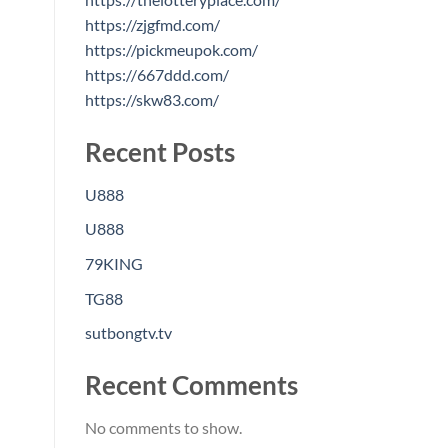
https://zjgfmd.com/
https://pickmeupok.com/
https://667ddd.com/
https://skw83.com/
Recent Posts
U888
U888
79KING
TG88
sutbongtv.tv
Recent Comments
No comments to show.