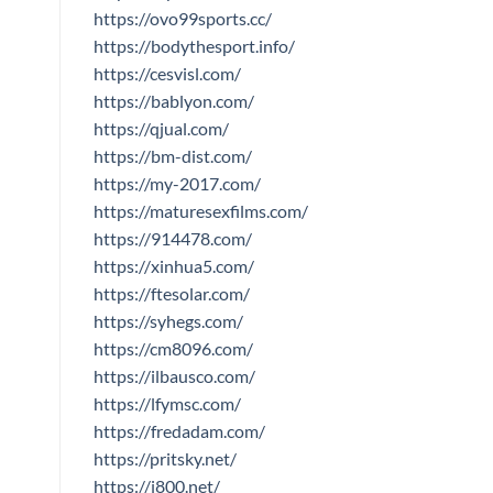
https://ovo99sports.cc/
https://bodythesport.info/
https://cesvisl.com/
https://bablyon.com/
https://qjual.com/
https://bm-dist.com/
https://my-2017.com/
https://maturesexfilms.com/
https://914478.com/
https://xinhua5.com/
https://ftesolar.com/
https://syhegs.com/
https://cm8096.com/
https://ilbausco.com/
https://lfymsc.com/
https://fredadam.com/
https://pritsky.net/
https://j800.net/