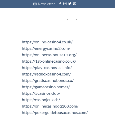
Newsletter
-
-
https://online-casino4.co.uk/
https://energycasino2.com/
https://onlinecasinousa.us.org/
https://1st-onlinecasino.co.uk/
https://play-casinos-all.info/
https://redboxcasino4.com/
https://gratiscasinobonus.co/
https://gamecasino.homes/
https://5casinos.club/
https://casinojeux.ch/
https://onlinecasinoqq188.com/
https://pokerguidetousacasinos.com/