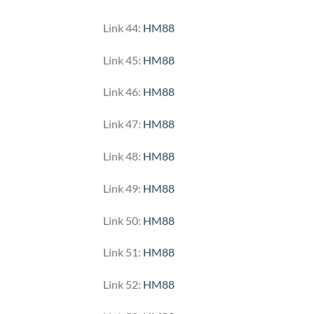
Link 44:
HM88
Link 45:
HM88
Link 46:
HM88
Link 47:
HM88
Link 48:
HM88
Link 49:
HM88
Link 50:
HM88
Link 51:
HM88
Link 52:
HM88