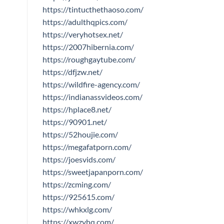
https://tintucthethaoso.com/
https://adulthqpics.com/
https://veryhotsex.net/
https://2007hibernia.com/
https://roughgaytube.com/
https://dfjzw.net/
https://wildfire-agency.com/
https://indianassvideos.com/
https://hplace8.net/
https://90901.net/
https://52houjie.com/
https://megafatporn.com/
https://joesvids.com/
https://sweetjapanporn.com/
https://zcming.com/
https://925615.com/
https://whkxlg.com/
https://xwzyhq.com/