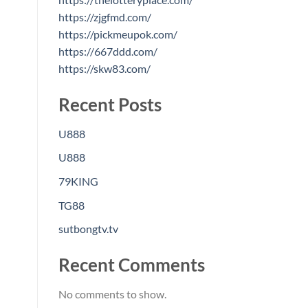
https://zjgfmd.com/
https://pickmeupok.com/
https://667ddd.com/
https://skw83.com/
Recent Posts
U888
U888
79KING
TG88
sutbongtv.tv
Recent Comments
No comments to show.