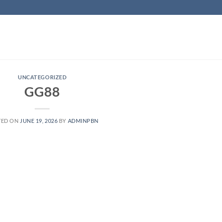
UNCATEGORIZED
GG88
TED ON
JUNE 19, 2026
BY
ADMINPBN