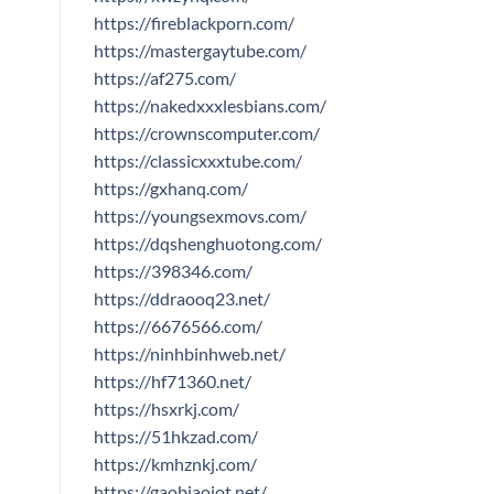
https://fireblackporn.com/
https://mastergaytube.com/
https://af275.com/
https://nakedxxxlesbians.com/
https://crownscomputer.com/
https://classicxxxtube.com/
https://gxhanq.com/
https://youngsexmovs.com/
https://dqshenghuotong.com/
https://398346.com/
https://ddraooq23.net/
https://6676566.com/
https://ninhbinhweb.net/
https://hf71360.net/
https://hsxrkj.com/
https://51hkzad.com/
https://kmhznkj.com/
https://gaobiaoiot.net/