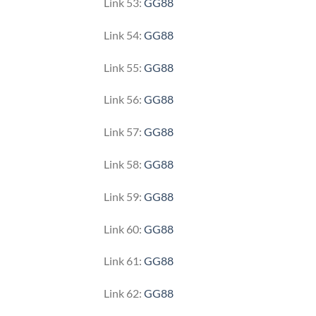
Link 53:
GG88
Link 54:
GG88
Link 55:
GG88
Link 56:
GG88
Link 57:
GG88
Link 58:
GG88
Link 59:
GG88
Link 60:
GG88
Link 61:
GG88
Link 62:
GG88