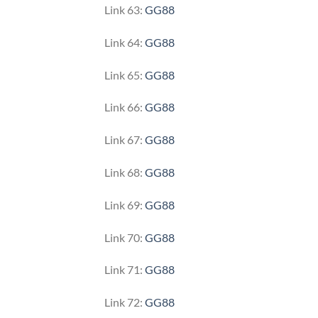
Link 63:
GG88
Link 64:
GG88
Link 65:
GG88
Link 66:
GG88
Link 67:
GG88
Link 68:
GG88
Link 69:
GG88
Link 70:
GG88
Link 71:
GG88
Link 72:
GG88