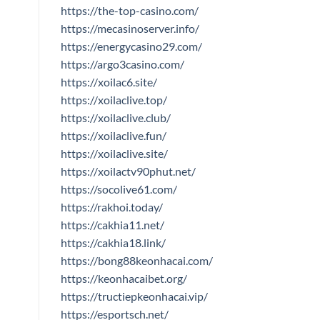
https://the-top-casino.com/
https://mecasinoserver.info/
https://energycasino29.com/
https://argo3casino.com/
https://xoilac6.site/
https://xoilaclive.top/
https://xoilaclive.club/
https://xoilaclive.fun/
https://xoilaclive.site/
https://xoilactv90phut.net/
https://socolive61.com/
https://rakhoi.today/
https://cakhia11.net/
https://cakhia18.link/
https://bong88keonhacai.com/
https://keonhacaibet.org/
https://tructiepkeonhacai.vip/
https://esportsch.net/