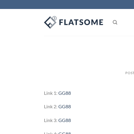
Skip
to
content
POS
Link 1:
GG88
Link 2:
GG88
Link 3:
GG88
Link 4:
GG88