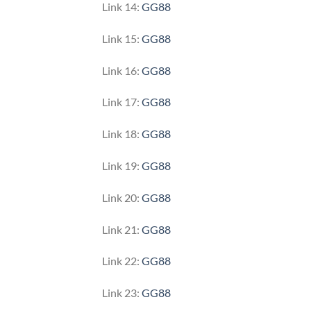
Link 14:
GG88
Link 15:
GG88
Link 16:
GG88
Link 17:
GG88
Link 18:
GG88
Link 19:
GG88
Link 20:
GG88
Link 21:
GG88
Link 22:
GG88
Link 23:
GG88