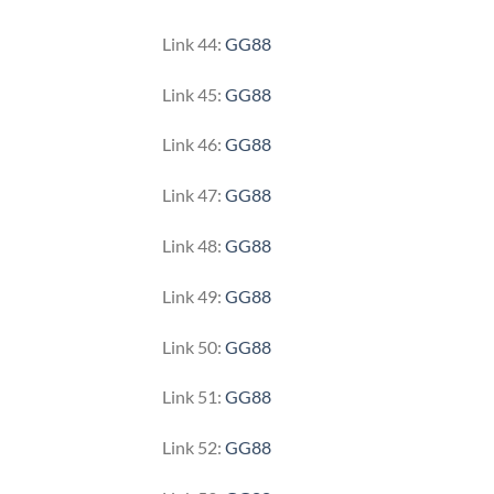
Link 44:
GG88
Link 45:
GG88
Link 46:
GG88
Link 47:
GG88
Link 48:
GG88
Link 49:
GG88
Link 50:
GG88
Link 51:
GG88
Link 52:
GG88