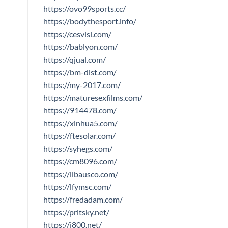
https://ovo99sports.cc/
https://bodythesport.info/
https://cesvisl.com/
https://bablyon.com/
https://qjual.com/
https://bm-dist.com/
https://my-2017.com/
https://maturesexfilms.com/
https://914478.com/
https://xinhua5.com/
https://ftesolar.com/
https://syhegs.com/
https://cm8096.com/
https://ilbausco.com/
https://lfymsc.com/
https://fredadam.com/
https://pritsky.net/
https://j800.net/