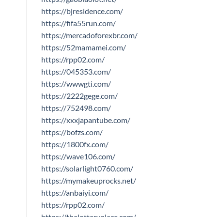
https://bjresidence.com/
https://fifa55run.com/
https://mercadoforexbr.com/
https://52mamamei.com/
https://rpp02.com/
https://045353.com/
https://wwwgti.com/
https://2222gege.com/
https://752498.com/
https://xxxjapantube.com/
https://bofzs.com/
https://1800fx.com/
https://wave106.com/
https://solarlight0760.com/
https://mymakeuprocks.net/
https://anbaiyi.com/
https://rpp02.com/
https://thelotteryplace.com/