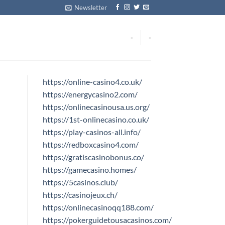
Newsletter
-
-
https://online-casino4.co.uk/
https://energycasino2.com/
https://onlinecasinousa.us.org/
https://1st-onlinecasino.co.uk/
https://play-casinos-all.info/
https://redboxcasino4.com/
https://gratiscasinobonus.co/
https://gamecasino.homes/
https://5casinos.club/
https://casinojeux.ch/
https://onlinecasinoqq188.com/
https://pokerguidetousacasinos.com/