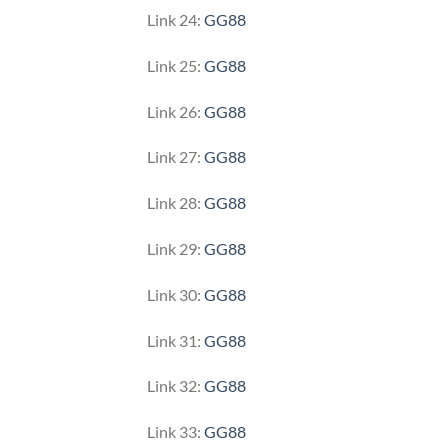
Link 24:
GG88
Link 25:
GG88
Link 26:
GG88
Link 27:
GG88
Link 28:
GG88
Link 29:
GG88
Link 30:
GG88
Link 31:
GG88
Link 32:
GG88
Link 33:
GG88