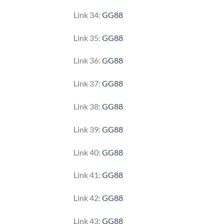
Link 34:
GG88
Link 35:
GG88
Link 36:
GG88
Link 37:
GG88
Link 38:
GG88
Link 39:
GG88
Link 40:
GG88
Link 41:
GG88
Link 42:
GG88
Link 43:
GG88