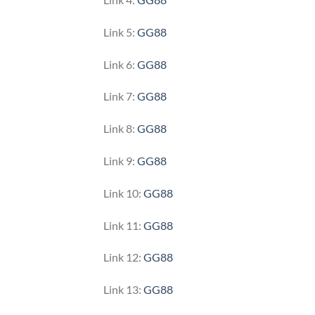
Link 5:
GG88
Link 6:
GG88
Link 7:
GG88
Link 8:
GG88
Link 9:
GG88
Link 10:
GG88
Link 11:
GG88
Link 12:
GG88
Link 13:
GG88