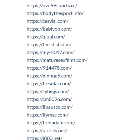
https://ovo99sports.cc/
https://bodythesport.info/
https://cesvisl.com/
https://bablyon.com/
https://qjual.com/
https://bm-dist.com/
https://my-2017.com/
https://maturesexfilms.com/
https://914478.com/
https://xinhua5.com/
https://ftesolar.com/
https://syhegs.com/
https://cm8096.com/
https://ilbausco.com/
https://lfymsc.com/
https://fredadam.com/
https://pritsky.net/
https://j800.net/