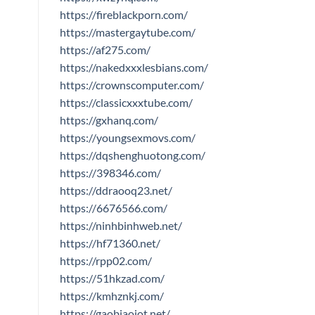
https://fireblackporn.com/
https://mastergaytube.com/
https://af275.com/
https://nakedxxxlesbians.com/
https://crownscomputer.com/
https://classicxxxtube.com/
https://gxhanq.com/
https://youngsexmovs.com/
https://dqshenghuotong.com/
https://398346.com/
https://ddraooq23.net/
https://6676566.com/
https://ninhbinhweb.net/
https://hf71360.net/
https://rpp02.com/
https://51hkzad.com/
https://kmhznkj.com/
https://gaobiaoiot.net/