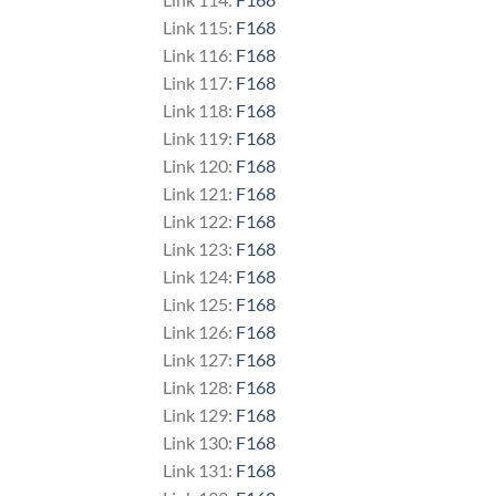
Link 115:
F168
Link 116:
F168
Link 117:
F168
Link 118:
F168
Link 119:
F168
Link 120:
F168
Link 121:
F168
Link 122:
F168
Link 123:
F168
Link 124:
F168
Link 125:
F168
Link 126:
F168
Link 127:
F168
Link 128:
F168
Link 129:
F168
Link 130:
F168
Link 131:
F168