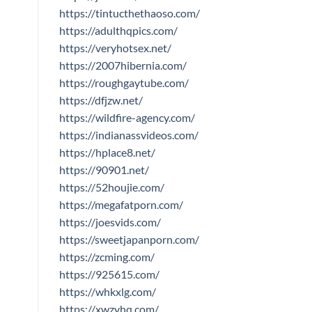
https://tintucthethaoso.com/
https://adulthqpics.com/
https://veryhotsex.net/
https://2007hibernia.com/
https://roughgaytube.com/
https://dfjzw.net/
https://wildfire-agency.com/
https://indianassvideos.com/
https://hplace8.net/
https://90901.net/
https://52houjie.com/
https://megafatporn.com/
https://joesvids.com/
https://sweetjapanporn.com/
https://zcming.com/
https://925615.com/
https://whkxlg.com/
https://xwzyhq.com/