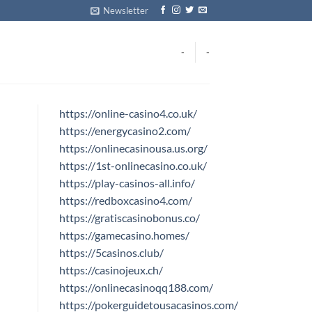
Newsletter
-
-
https://online-casino4.co.uk/
https://energycasino2.com/
https://onlinecasinousa.us.org/
https://1st-onlinecasino.co.uk/
https://play-casinos-all.info/
https://redboxcasino4.com/
https://gratiscasinobonus.co/
https://gamecasino.homes/
https://5casinos.club/
https://casinojeux.ch/
https://onlinecasinoqq188.com/
https://pokerguidetousacasinos.com/