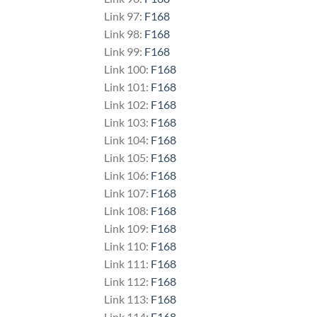
Link 97:
F168
Link 98:
F168
Link 99:
F168
Link 100:
F168
Link 101:
F168
Link 102:
F168
Link 103:
F168
Link 104:
F168
Link 105:
F168
Link 106:
F168
Link 107:
F168
Link 108:
F168
Link 109:
F168
Link 110:
F168
Link 111:
F168
Link 112:
F168
Link 113:
F168
Link 114:
F168