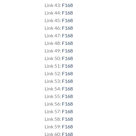
Link 43:
F168
Link 44:
F168
Link 45:
F168
Link 46:
F168
Link 47:
F168
Link 48:
F168
Link 49:
F168
Link 50:
F168
Link 51:
F168
Link 52:
F168
Link 53:
F168
Link 54:
F168
Link 55:
F168
Link 56:
F168
Link 57:
F168
Link 58:
F168
Link 59:
F168
Link 60:
F168