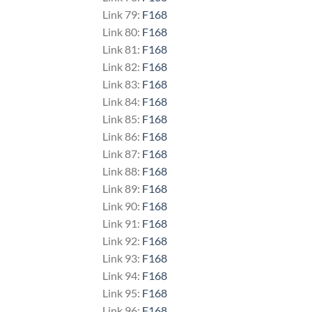
Link 79:
F168
Link 80:
F168
Link 81:
F168
Link 82:
F168
Link 83:
F168
Link 84:
F168
Link 85:
F168
Link 86:
F168
Link 87:
F168
Link 88:
F168
Link 89:
F168
Link 90:
F168
Link 91:
F168
Link 92:
F168
Link 93:
F168
Link 94:
F168
Link 95:
F168
Link 96:
F168