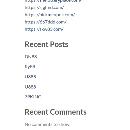
https://zjgfmd.com/
https://pickmeupok.com/
https://667ddd.com/
https://skw83.com/
Recent Posts
DN88
fly88
U888
U888
79KING
Recent Comments
No comments to show.