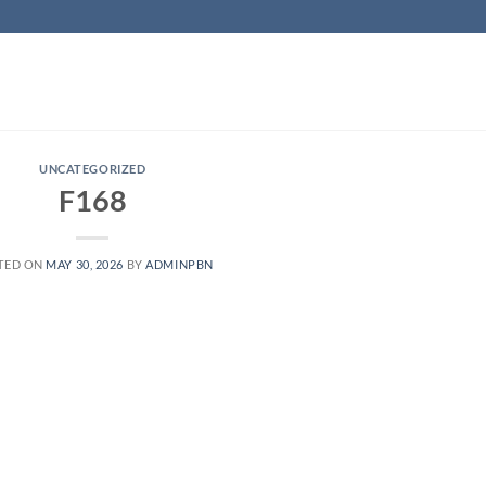
UNCATEGORIZED
F168
TED ON
MAY 30, 2026
BY
ADMINPBN