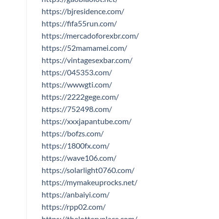
https://bjresidence.com/
https://fifa55run.com/
https://mercadoforexbr.com/
https://52mamamei.com/
https://vintagesexbar.com/
https://045353.com/
https://wwwgti.com/
https://2222gege.com/
https://752498.com/
https://xxxjapantube.com/
https://bofzs.com/
https://1800fx.com/
https://wave106.com/
https://solarlight0760.com/
https://mymakeuprocks.net/
https://anbaiyi.com/
https://rpp02.com/
https://thelotteryplace.com/