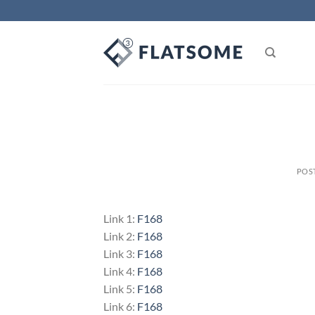
Skip
to
content
POS
Link 1:
F168
Link 2:
F168
Link 3:
F168
Link 4:
F168
Link 5:
F168
Link 6:
F168