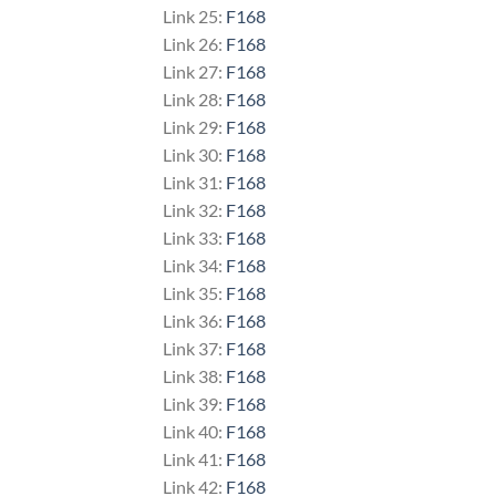
Link 25:
F168
Link 26:
F168
Link 27:
F168
Link 28:
F168
Link 29:
F168
Link 30:
F168
Link 31:
F168
Link 32:
F168
Link 33:
F168
Link 34:
F168
Link 35:
F168
Link 36:
F168
Link 37:
F168
Link 38:
F168
Link 39:
F168
Link 40:
F168
Link 41:
F168
Link 42:
F168