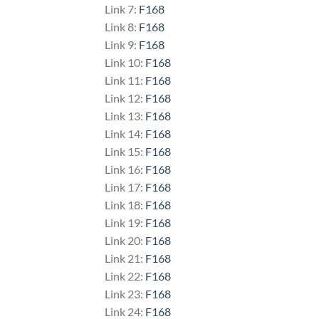
Link 7:
F168
Link 8:
F168
Link 9:
F168
Link 10:
F168
Link 11:
F168
Link 12:
F168
Link 13:
F168
Link 14:
F168
Link 15:
F168
Link 16:
F168
Link 17:
F168
Link 18:
F168
Link 19:
F168
Link 20:
F168
Link 21:
F168
Link 22:
F168
Link 23:
F168
Link 24:
F168