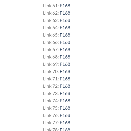
Link 61:
F168
Link 62:
F168
Link 63:
F168
Link 64:
F168
Link 65:
F168
Link 66:
F168
Link 67:
F168
Link 68:
F168
Link 69:
F168
Link 70:
F168
Link 71:
F168
Link 72:
F168
Link 73:
F168
Link 74:
F168
Link 75:
F168
Link 76:
F168
Link 77:
F168
Link 78:
F168