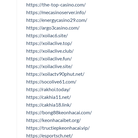
https://the-top-casino.com/
https://mecasinoserver.info/
https://energycasino29.com/
https://argo3casino.com/
https://xoilac6.site/
https://xoilaclive.top/
https://xoilaclive.club/
https://xoilaclive.fun/
https://xoilaclive.site/
https://xoilactv90phut.net/
https://socolive61.com/
https://rakhoi.today/
https://cakhia11.net/
https://cakhia18.link/
https://bong88keonhacai.com/
https://keonhacaibet.org/
https://tructiepkeonhacai.vip/
https://esportsch.net/