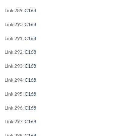
Link 289:
C168
Link 290:
C168
Link 291:
C168
Link 292:
C168
Link 293:
C168
Link 294:
C168
Link 295:
C168
Link 296:
C168
Link 297:
C168
Link 298:
C168