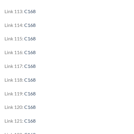
Link 113:
C168
Link 114:
C168
Link 115:
C168
Link 116:
C168
Link 117:
C168
Link 118:
C168
Link 119:
C168
Link 120:
C168
Link 121:
C168