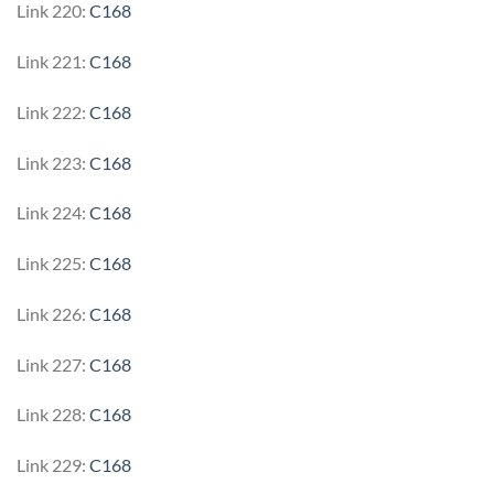
Link 220:
C168
Link 221:
C168
Link 222:
C168
Link 223:
C168
Link 224:
C168
Link 225:
C168
Link 226:
C168
Link 227:
C168
Link 228:
C168
Link 229:
C168