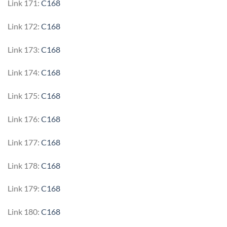
Link 171:
C168
Link 172:
C168
Link 173:
C168
Link 174:
C168
Link 175:
C168
Link 176:
C168
Link 177:
C168
Link 178:
C168
Link 179:
C168
Link 180:
C168