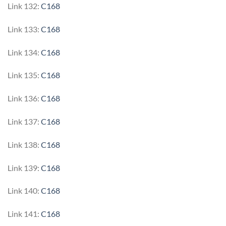
Link 132:
C168
Link 133:
C168
Link 134:
C168
Link 135:
C168
Link 136:
C168
Link 137:
C168
Link 138:
C168
Link 139:
C168
Link 140:
C168
Link 141:
C168