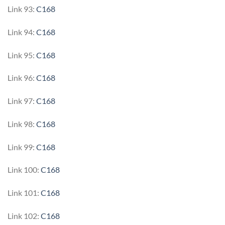
Link 93:
C168
Link 94:
C168
Link 95:
C168
Link 96:
C168
Link 97:
C168
Link 98:
C168
Link 99:
C168
Link 100:
C168
Link 101:
C168
Link 102:
C168