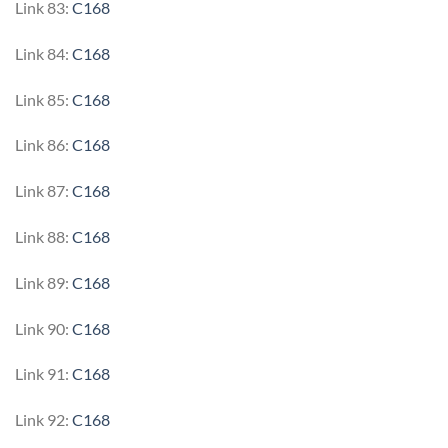
Link 83:
C168
Link 84:
C168
Link 85:
C168
Link 86:
C168
Link 87:
C168
Link 88:
C168
Link 89:
C168
Link 90:
C168
Link 91:
C168
Link 92:
C168