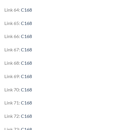
Link 64:
C168
Link 65:
C168
Link 66:
C168
Link 67:
C168
Link 68:
C168
Link 69:
C168
Link 70:
C168
Link 71:
C168
Link 72:
C168
Link 73:
C168