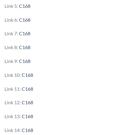
Link 5:
C168
Link 6:
C168
Link 7:
C168
Link 8:
C168
Link 9:
C168
Link 10:
C168
Link 11:
C168
Link 12:
C168
Link 13:
C168
Link 14:
C168