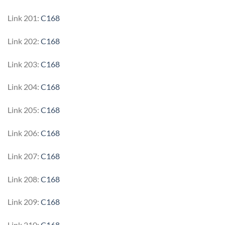
Link 201:
C168
Link 202:
C168
Link 203:
C168
Link 204:
C168
Link 205:
C168
Link 206:
C168
Link 207:
C168
Link 208:
C168
Link 209:
C168
Link 210:
C168