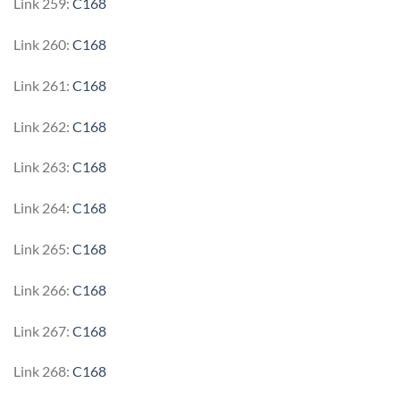
Link 259:
C168
Link 260:
C168
Link 261:
C168
Link 262:
C168
Link 263:
C168
Link 264:
C168
Link 265:
C168
Link 266:
C168
Link 267:
C168
Link 268:
C168