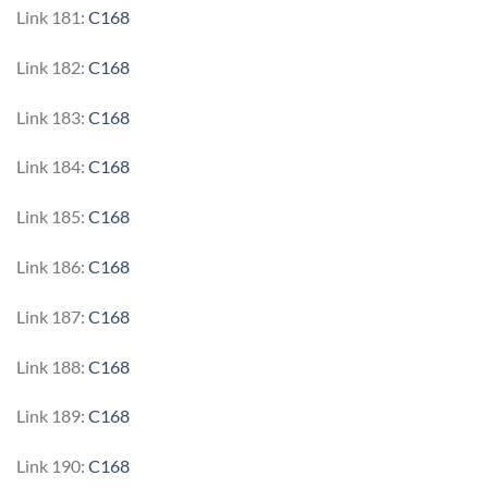
Link 181:
C168
Link 182:
C168
Link 183:
C168
Link 184:
C168
Link 185:
C168
Link 186:
C168
Link 187:
C168
Link 188:
C168
Link 189:
C168
Link 190:
C168