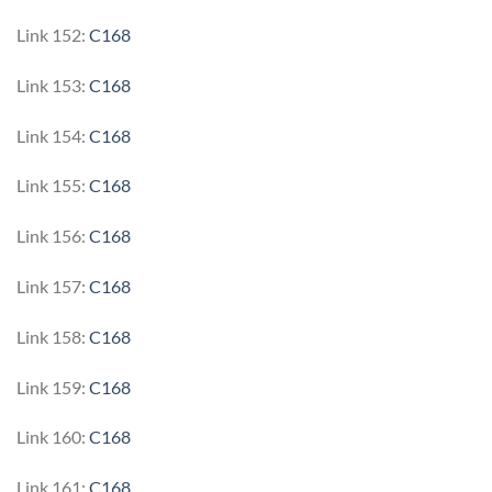
Link 152:
C168
Link 153:
C168
Link 154:
C168
Link 155:
C168
Link 156:
C168
Link 157:
C168
Link 158:
C168
Link 159:
C168
Link 160:
C168
Link 161:
C168