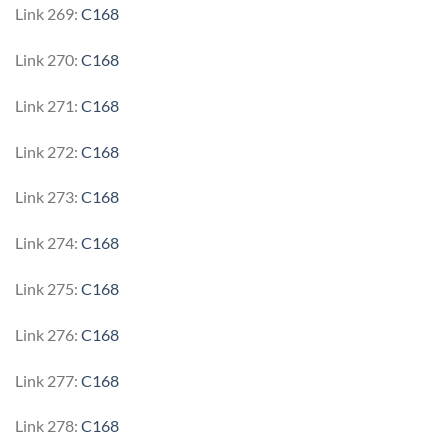
Link 269:
C168
Link 270:
C168
Link 271:
C168
Link 272:
C168
Link 273:
C168
Link 274:
C168
Link 275:
C168
Link 276:
C168
Link 277:
C168
Link 278:
C168