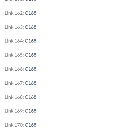
Link 162:
C168
Link 163:
C168
Link 164:
C168
Link 165:
C168
Link 166:
C168
Link 167:
C168
Link 168:
C168
Link 169:
C168
Link 170:
C168