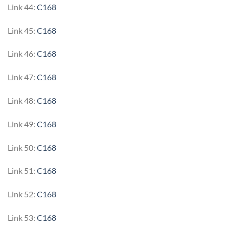
Link 44:
C168
Link 45:
C168
Link 46:
C168
Link 47:
C168
Link 48:
C168
Link 49:
C168
Link 50:
C168
Link 51:
C168
Link 52:
C168
Link 53:
C168