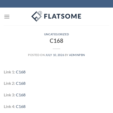
Skip
to
content
UNCATEGORIZED
C168
POSTED ON
JULY 10, 2026
BY
ADMINPBN
Link 1:
C168
Link 2:
C168
Link 3:
C168
Link 4:
C168