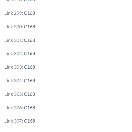
Link 299:
C168
Link 300:
C168
Link 301:
C168
Link 302:
C168
Link 303:
C168
Link 304:
C168
Link 305:
C168
Link 306:
C168
Link 307:
C168