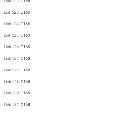
Link 122:
C168
Link 123:
C168
Link 124:
C168
Link 125:
C168
Link 126:
C168
Link 127:
C168
Link 128:
C168
Link 129:
C168
Link 130:
C168
Link 131:
C168