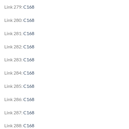
Link 279:
C168
Link 280:
C168
Link 281:
C168
Link 282:
C168
Link 283:
C168
Link 284:
C168
Link 285:
C168
Link 286:
C168
Link 287:
C168
Link 288:
C168