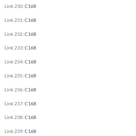
Link 230:
C168
Link 231:
C168
Link 232:
C168
Link 233:
C168
Link 234:
C168
Link 235:
C168
Link 236:
C168
Link 237:
C168
Link 238:
C168
Link 239:
C168