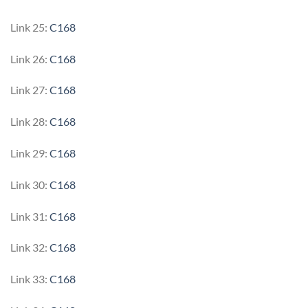
Link 25:
C168
Link 26:
C168
Link 27:
C168
Link 28:
C168
Link 29:
C168
Link 30:
C168
Link 31:
C168
Link 32:
C168
Link 33:
C168