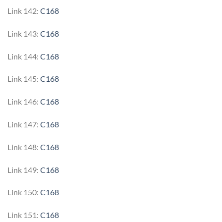
Link 142:
C168
Link 143:
C168
Link 144:
C168
Link 145:
C168
Link 146:
C168
Link 147:
C168
Link 148:
C168
Link 149:
C168
Link 150:
C168
Link 151:
C168