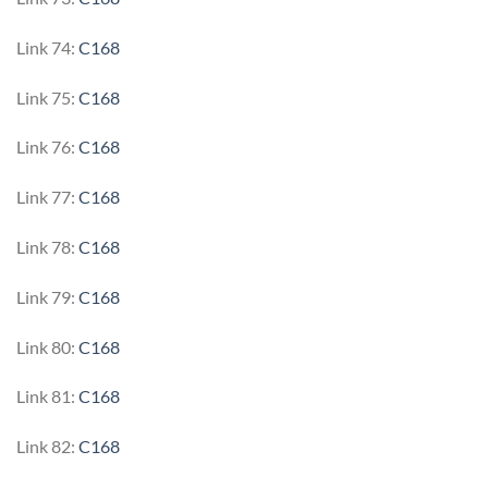
Link 74:
C168
Link 75:
C168
Link 76:
C168
Link 77:
C168
Link 78:
C168
Link 79:
C168
Link 80:
C168
Link 81:
C168
Link 82:
C168