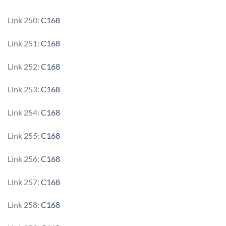
Link 250:
C168
Link 251:
C168
Link 252:
C168
Link 253:
C168
Link 254:
C168
Link 255:
C168
Link 256:
C168
Link 257:
C168
Link 258:
C168