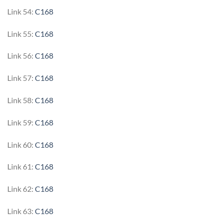
Link 54:
C168
Link 55:
C168
Link 56:
C168
Link 57:
C168
Link 58:
C168
Link 59:
C168
Link 60:
C168
Link 61:
C168
Link 62:
C168
Link 63:
C168