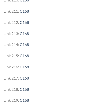
Link 211:
C168
Link 212:
C168
Link 213:
C168
Link 214:
C168
Link 215:
C168
Link 216:
C168
Link 217:
C168
Link 218:
C168
Link 219:
C168