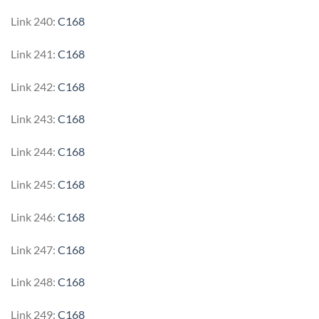
Link 240:
C168
Link 241:
C168
Link 242:
C168
Link 243:
C168
Link 244:
C168
Link 245:
C168
Link 246:
C168
Link 247:
C168
Link 248:
C168
Link 249:
C168