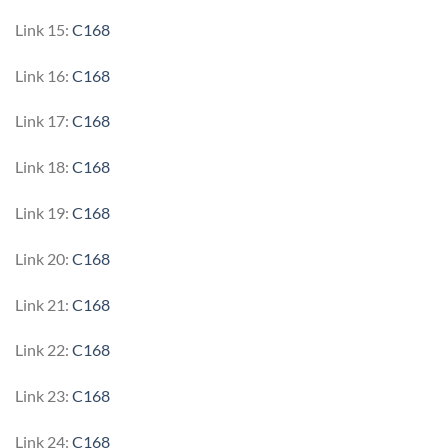
Link 15:
C168
Link 16:
C168
Link 17:
C168
Link 18:
C168
Link 19:
C168
Link 20:
C168
Link 21:
C168
Link 22:
C168
Link 23:
C168
Link 24:
C168