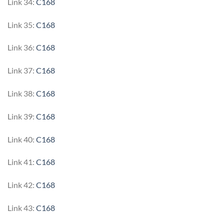
Link 34:
C168
Link 35:
C168
Link 36:
C168
Link 37:
C168
Link 38:
C168
Link 39:
C168
Link 40:
C168
Link 41:
C168
Link 42:
C168
Link 43:
C168