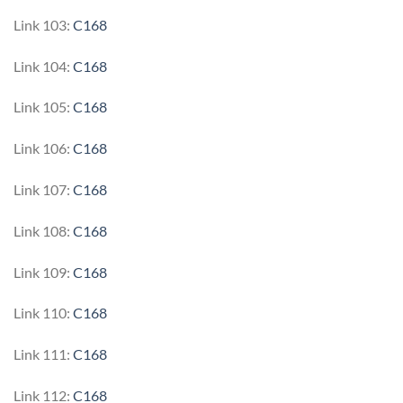
Link 103:
C168
Link 104:
C168
Link 105:
C168
Link 106:
C168
Link 107:
C168
Link 108:
C168
Link 109:
C168
Link 110:
C168
Link 111:
C168
Link 112:
C168