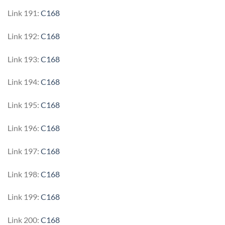
Link 191:
C168
Link 192:
C168
Link 193:
C168
Link 194:
C168
Link 195:
C168
Link 196:
C168
Link 197:
C168
Link 198:
C168
Link 199:
C168
Link 200:
C168